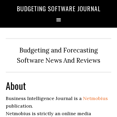
BUDGETING SOFTWARE JOURNAL
Budgeting and Forecasting
Software News And Reviews
About
Business Intelligence Journal is a
Netmobius
publication.
Netmobius is strictly an online media