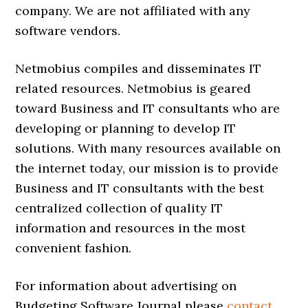
company. We are not affiliated with any
software vendors.
Netmobius compiles and disseminates IT
related resources. Netmobius is geared
toward Business and IT consultants who are
developing or planning to develop IT
solutions. With many resources available on
the internet today, our mission is to provide
Business and IT consultants with the best
centralized collection of quality IT
information and resources in the most
convenient fashion.
For information about advertising on
Budgeting Software Journal please
contact