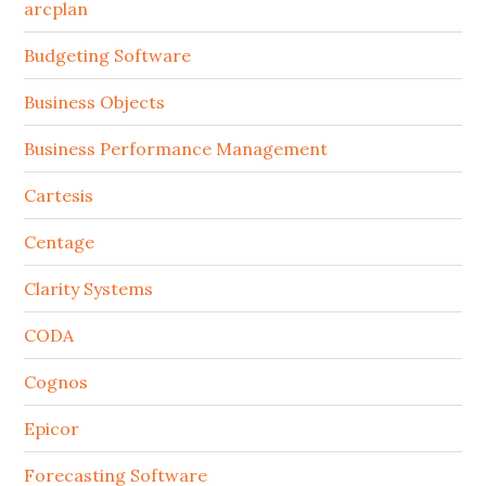
arcplan
Budgeting Software
Business Objects
Business Performance Management
Cartesis
Centage
Clarity Systems
CODA
Cognos
Epicor
Forecasting Software