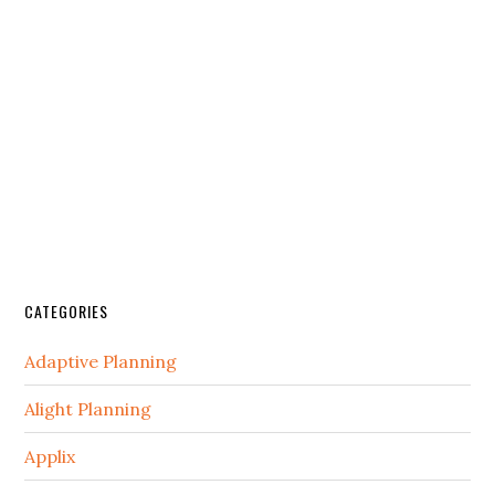
CATEGORIES
Adaptive Planning
Alight Planning
Applix