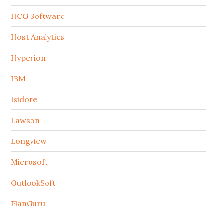
HCG Software
Host Analytics
Hyperion
IBM
Isidore
Lawson
Longview
Microsoft
OutlookSoft
PlanGuru