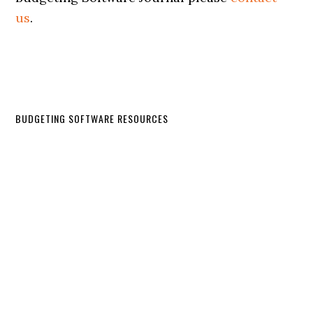
us
.
BUDGETING SOFTWARE RESOURCES