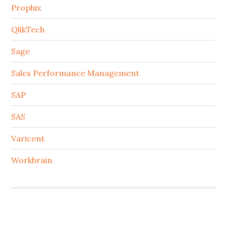
Prophix
QlikTech
Sage
Sales Performance Management
SAP
SAS
Varicent
Workbrain