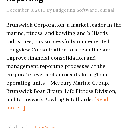
December 8, 2010
By Budgeting Software Journal
Brunswick Corporation, a market leader in the
marine, fitness, and bowling and billiards
industries, has successfully implemented
Longview Consolidation to streamline and
improve financial consolidation and
management reporting processes at the
corporate level and across its four global
operating units – Mercury Marine Group,
Brunswick Boat Group, Life Fitness Division,
and Brunswick Bowling & Billiards.
[Read
more…]
Filed Under:
Longview