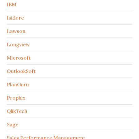
IBM
Isidore
Lawson
Longview
Microsoft
OutlookSoft
PlanGuru
Prophix
QlikTech
Sage
Sales Performance Management