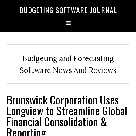
BUDGETING SOFTWARE JOURNAL
Budgeting and Forecasting
Software News And Reviews
Brunswick Corporation Uses
Longview to Streamline Global
Financial Consolidation &
Reporting