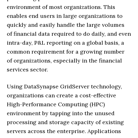
environment of most organizations. This
enables end users in large organizations to
quickly and easily handle the large volumes
of financial data required to do daily, and even
intra-day, P&L reporting on a global basis, a
common requirement for a growing number
of organizations, especially in the financial
services sector.
Using DataSynapse GridServer technology,
organizations can create a cost-effective
High-Performance Computing (HPC)
environment by tapping into the unused
processing and storage capacity of existing
servers across the enterprise. Applications