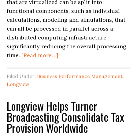
that are virtualized can be split into
functional components, such as individual
calculations, modeling and simulations, that
can all be processed in parallel across a
distributed computing infrastructure,
significantly reducing the overall processing
time.
[Read more…]
Filed Under:
Business Performance Management
,
Longview
Longview Helps Turner
Broadcasting Consolidate Tax
Provision Worldwide