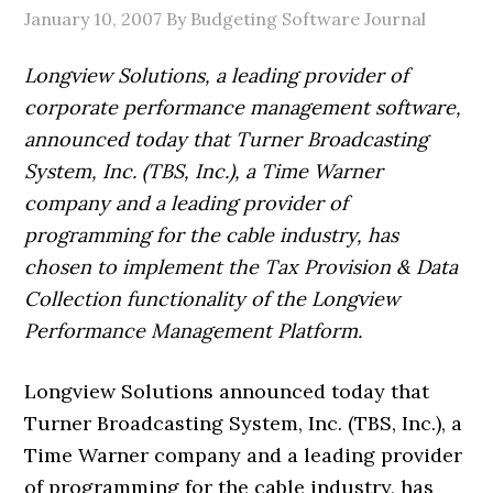
January 10, 2007
By Budgeting Software Journal
Longview Solutions, a leading provider of
corporate performance management software,
announced today that Turner Broadcasting
System, Inc. (TBS, Inc.), a Time Warner
company and a leading provider of
programming for the cable industry, has
chosen to implement the Tax Provision & Data
Collection functionality of the Longview
Performance Management Platform.
Longview Solutions announced today that
Turner Broadcasting System, Inc. (TBS, Inc.), a
Time Warner company and a leading provider
of programming for the cable industry, has