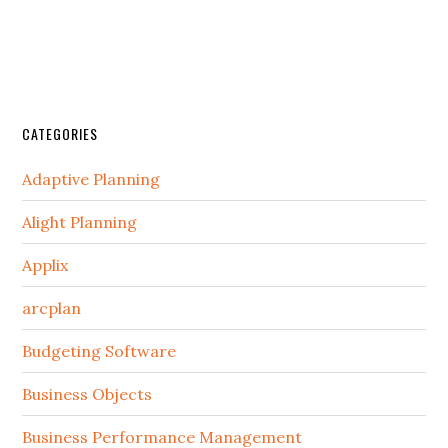
CATEGORIES
Adaptive Planning
Alight Planning
Applix
arcplan
Budgeting Software
Business Objects
Business Performance Management