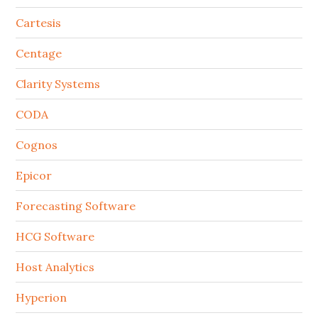
Cartesis
Centage
Clarity Systems
CODA
Cognos
Epicor
Forecasting Software
HCG Software
Host Analytics
Hyperion