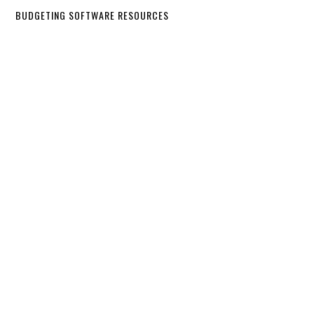
BUDGETING SOFTWARE RESOURCES