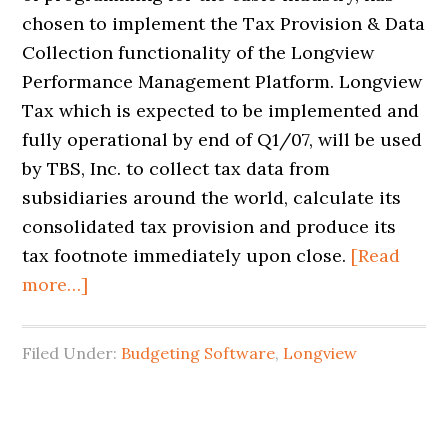
chosen to implement the Tax Provision & Data
Collection functionality of the Longview
Performance Management Platform. Longview
Tax which is expected to be implemented and
fully operational by end of Q1/07, will be used
by TBS, Inc. to collect tax data from
subsidiaries around the world, calculate its
consolidated tax provision and produce its
tax footnote immediately upon close.
[Read
more…]
Filed Under:
Budgeting Software
,
Longview