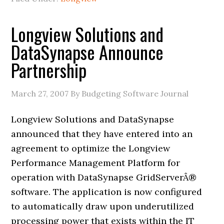
Longview Solutions and
DataSynapse Announce
Partnership
March 27, 2007
By Budgeting Software Journal
Longview Solutions and DataSynapse
announced that they have entered into an
agreement to optimize the Longview
Performance Management Platform for
operation with DataSynapse GridServerÂ®
software. The application is now configured
to automatically draw upon underutilized
processing power that exists within the IT