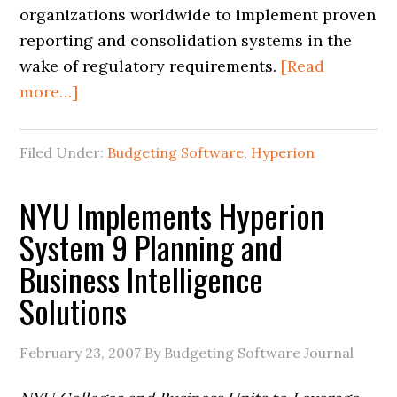
organizations worldwide to implement proven
reporting and consolidation systems in the
wake of regulatory requirements.
[Read
more…]
Filed Under:
Budgeting Software
,
Hyperion
NYU Implements Hyperion
System 9 Planning and
Business Intelligence
Solutions
February 23, 2007
By Budgeting Software Journal