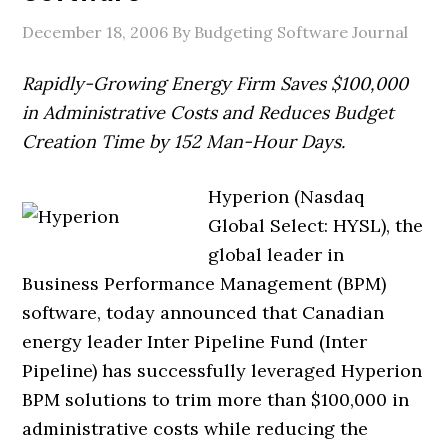
December 18, 2006
By Budgeting Software Journal
Rapidly-Growing Energy Firm Saves $100,000
in Administrative Costs and Reduces Budget
Creation Time by 152 Man-Hour Days.
Hyperion (Nasdaq
Global Select: HYSL), the
global leader in
Business Performance Management (BPM)
software, today announced that Canadian
energy leader Inter Pipeline Fund (Inter
Pipeline) has successfully leveraged Hyperion
BPM solutions to trim more than $100,000 in
administrative costs while reducing the