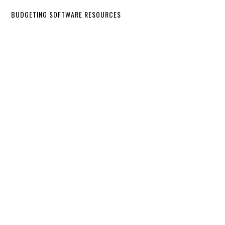
BUDGETING SOFTWARE RESOURCES