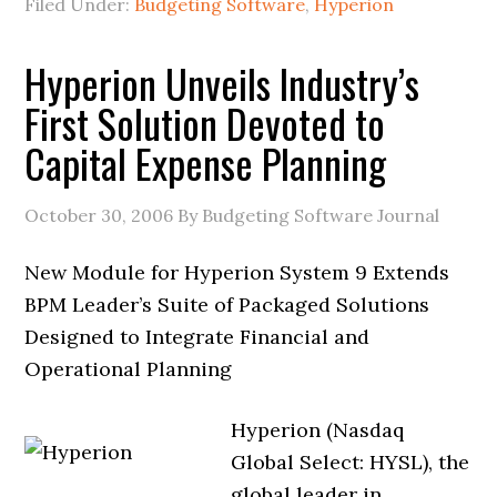
Filed Under:
Budgeting Software
,
Hyperion
Hyperion Unveils Industry’s
First Solution Devoted to
Capital Expense Planning
October 30, 2006
By Budgeting Software Journal
New Module for Hyperion System 9 Extends
BPM Leader’s Suite of Packaged Solutions
Designed to Integrate Financial and
Operational Planning
Hyperion (Nasdaq
Global Select: HYSL), the
global leader in