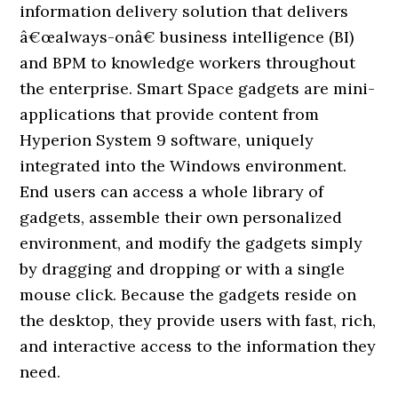
information delivery solution that delivers
â€œalways-onâ€ business intelligence (BI)
and BPM to knowledge workers throughout
the enterprise. Smart Space gadgets are mini-
applications that provide content from
Hyperion System 9 software, uniquely
integrated into the Windows environment.
End users can access a whole library of
gadgets, assemble their own personalized
environment, and modify the gadgets simply
by dragging and dropping or with a single
mouse click. Because the gadgets reside on
the desktop, they provide users with fast, rich,
and interactive access to the information they
need.