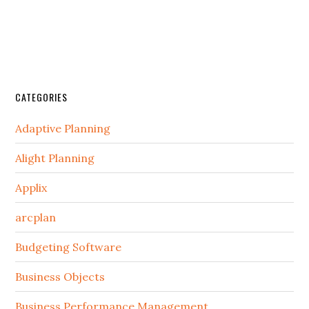
CATEGORIES
Adaptive Planning
Alight Planning
Applix
arcplan
Budgeting Software
Business Objects
Business Performance Management