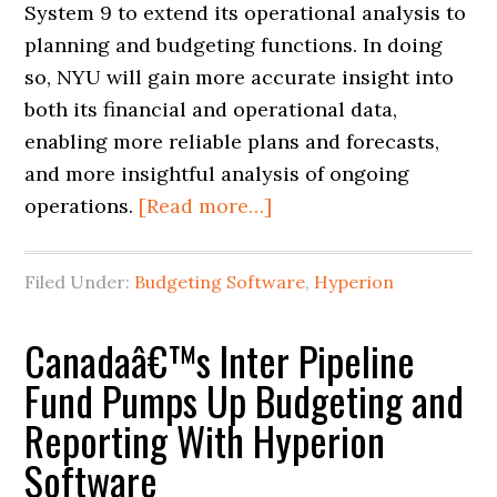
System 9 to extend its operational analysis to
planning and budgeting functions. In doing
so, NYU will gain more accurate insight into
both its financial and operational data,
enabling more reliable plans and forecasts,
and more insightful analysis of ongoing
operations.
[Read more…]
Filed Under:
Budgeting Software
,
Hyperion
Canadaâ€™s Inter Pipeline
Fund Pumps Up Budgeting and
Reporting With Hyperion
Software