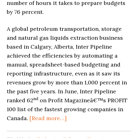
number of hours it takes to prepare budgets
by 76 percent.
A global petroleum transportation, storage
and natural gas liquids extraction business
based in Calgary, Alberta, Inter Pipeline
achieved the efficiencies by automating a
manual, spreadsheet-based budgeting and
reporting infrastructure, even as it saw its
revenues grow by more than 1,000 percent in
the past five years. In June, Inter Pipeline
nd
ranked 62
on Profit Magazine
â€™
s PROFIT
100 list of the fastest growing companies in
Canada.
[Read more…]