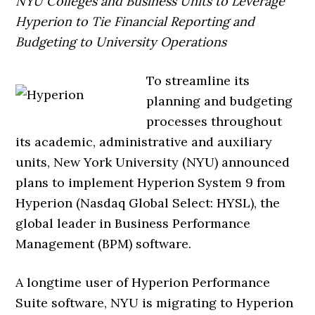
NYU Colleges and Business Units to Leverage
Hyperion to Tie Financial Reporting and
Budgeting to University Operations
To streamline its
planning and budgeting
processes throughout
its academic, administrative and auxiliary
units, New York University (NYU) announced
plans to implement Hyperion System 9 from
Hyperion (Nasdaq Global Select: HYSL), the
global leader in Business Performance
Management (BPM) software.
A longtime user of Hyperion Performance
Suite software, NYU is migrating to Hyperion