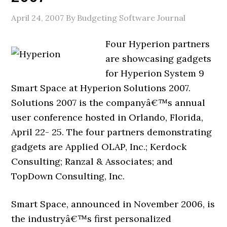
April 24, 2007
By Budgeting Software Journal
Four Hyperion partners
are showcasing gadgets
for Hyperion System 9
Smart Space at Hyperion Solutions 2007.
Solutions 2007 is the companyâ€™s annual
user conference hosted in Orlando, Florida,
April 22- 25. The four partners demonstrating
gadgets are Applied OLAP, Inc.; Kerdock
Consulting; Ranzal & Associates; and
TopDown Consulting, Inc.
Smart Space, announced in November 2006, is
the industryâ€™s first personalized