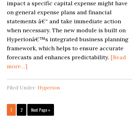
impact a specific capital expense might have
on general expense plans and financial
statements â€“ and take immediate action
when necessary. The new module is built on
Hyperionâ€™s integrated business planning
framework, which helps to ensure accurate
forecasts and enhances predictability.
[Read
more…]
Filed Under:
Hyperion
1
2
Next Page »