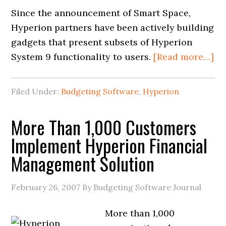
Since the announcement of Smart Space,
Hyperion partners have been actively building
gadgets that present subsets of Hyperion
System 9 functionality to users.
[Read more…]
Filed Under:
Budgeting Software
,
Hyperion
More Than 1,000 Customers
Implement Hyperion Financial
Management Solution
February 26, 2007
By Budgeting Software Journal
More than 1,000