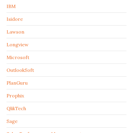
IBM
Isidore
Lawson
Longview
Microsoft
OutlookSoft
PlanGuru
Prophix
QlikTech
Sage