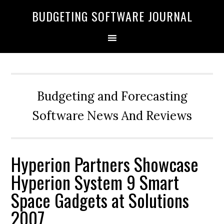
BUDGETING SOFTWARE JOURNAL
Budgeting and Forecasting
Software News And Reviews
Hyperion Partners Showcase
Hyperion System 9 Smart
Space Gadgets at Solutions
2007