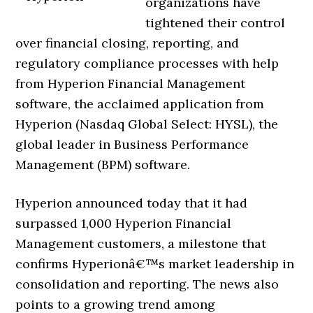
organizations have
tightened their control
over financial closing, reporting, and
regulatory compliance processes with help
from Hyperion Financial Management
software, the acclaimed application from
Hyperion (Nasdaq Global Select: HYSL), the
global leader in Business Performance
Management (BPM) software.
Hyperion announced today that it had
surpassed 1,000 Hyperion Financial
Management customers, a milestone that
confirms Hyperionâ€™s market leadership in
consolidation and reporting. The news also
points to a growing trend among