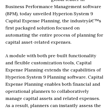
Business Performance Management software
(BPM), today unveiled Hyperion System 9
Capital Expense Planning, the industryâ€™s
first packaged solution focused on
automating the entire process of planning for
capital asset-related expenses.
A module with both pre-built functionality
and flexible customization tools, Capital
Expense Planning extends the capabilities of
Hyperion System 9 Planning software. Capital
Expense Planning enables both financial and
operational planners to collaboratively
manage capital assets and related expenses.
As a result, planners can instantly assess the