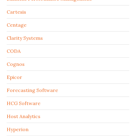
Cartesis
Centage
Clarity Systems
CODA
Cognos
Epicor
Forecasting Software
HCG Software
Host Analytics
Hyperion