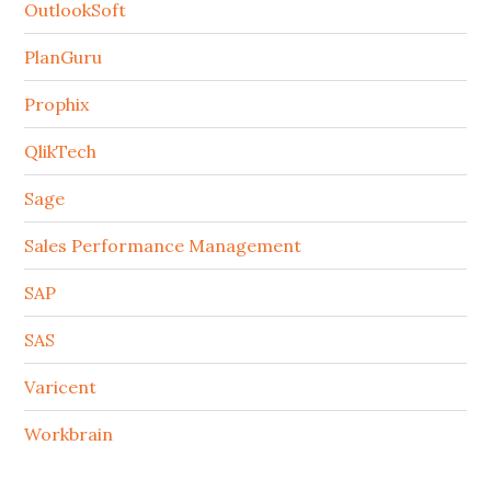
OutlookSoft
PlanGuru
Prophix
QlikTech
Sage
Sales Performance Management
SAP
SAS
Varicent
Workbrain