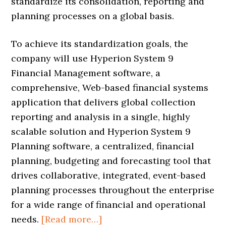
standardize its consolidation, reporting and
planning processes on a global basis.
To achieve its standardization goals, the
company will use Hyperion System 9
Financial Management software, a
comprehensive, Web-based financial systems
application that delivers global collection
reporting and analysis in a single, highly
scalable solution and Hyperion System 9
Planning software, a centralized, financial
planning, budgeting and forecasting tool that
drives collaborative, integrated, event-based
planning processes throughout the enterprise
for a wide range of financial and operational
needs.
[Read more…]