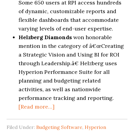
Some 650 users at RPI access hundreds
of dynamic, customizable reports and
flexible dashboards that accommodate
varying levels of end-user expertise.
Helzberg Diamonds
won honorable
mention in the category of
â€œ
Creating
a Strategic Vision and Using BI for ROI
through Leadership.
â€
Helzberg uses
Hyperion Performance Suite for all
planning and budgeting related
activities, as well as nationwide
performance tracking and reporting.
[Read more…]
Filed Under:
Budgeting Software
,
Hyperion