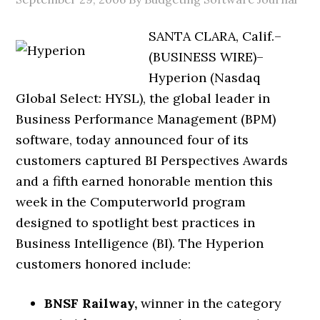
SANTA CLARA, Calif.–
(BUSINESS WIRE)–
Hyperion (Nasdaq
Global Select: HYSL), the global leader in
Business Performance Management (BPM)
software, today announced four of its
customers captured BI Perspectives Awards
and a fifth earned honorable mention this
week in the Computerworld program
designed to spotlight best practices in
Business Intelligence (BI). The Hyperion
customers honored include:
BNSF Railway,
winner in the category