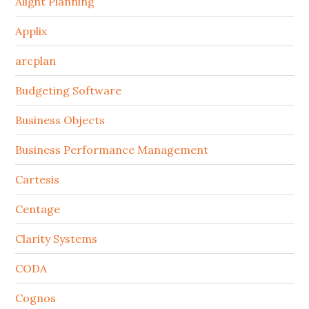
Alight Planning
Applix
arcplan
Budgeting Software
Business Objects
Business Performance Management
Cartesis
Centage
Clarity Systems
CODA
Cognos