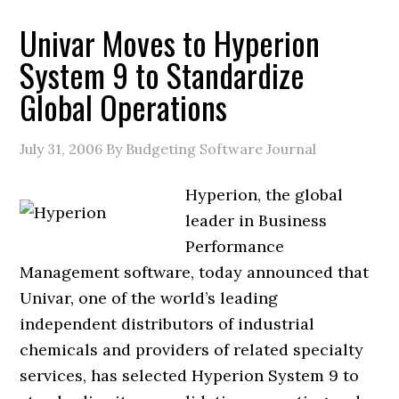
Univar Moves to Hyperion
System 9 to Standardize
Global Operations
July 31, 2006
By Budgeting Software Journal
Hyperion, the global
leader in Business
Performance
Management software, today announced that
Univar, one of the world’s leading
independent distributors of industrial
chemicals and providers of related specialty
services, has selected Hyperion System 9 to