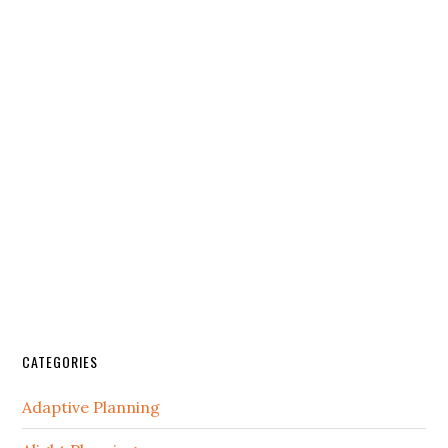
CATEGORIES
Adaptive Planning