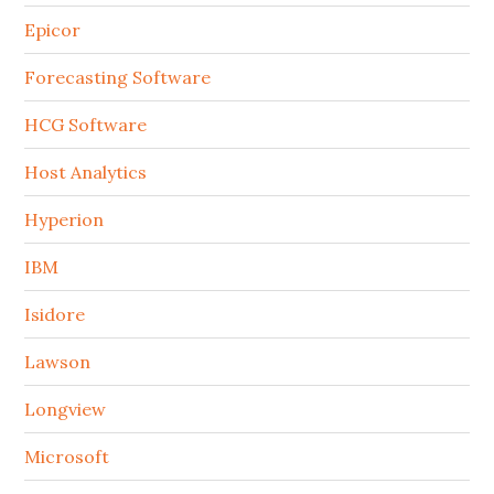
Epicor
Forecasting Software
HCG Software
Host Analytics
Hyperion
IBM
Isidore
Lawson
Longview
Microsoft