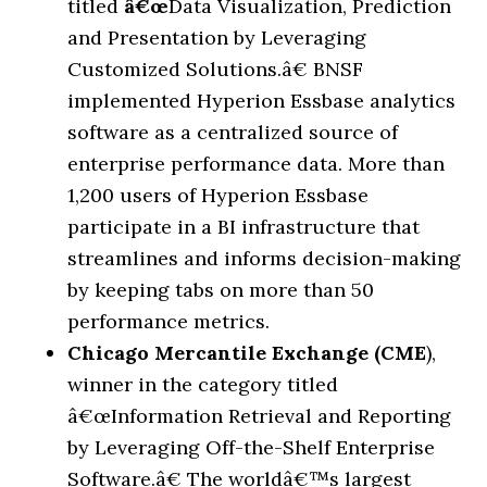
titled
â€œ
Data Visualization, Prediction
and Presentation by Leveraging
Customized Solutions.
â€
BNSF
implemented Hyperion Essbase analytics
software as a centralized source of
enterprise performance data. More than
1,200 users of Hyperion Essbase
participate in a BI infrastructure that
streamlines and informs decision-making
by keeping tabs on more than 50
performance metrics.
Chicago Mercantile Exchange (CME
),
winner in the category titled
â€œ
Information Retrieval and Reporting
by Leveraging Off-the-Shelf Enterprise
Software.
â€
The world
â€™
s largest