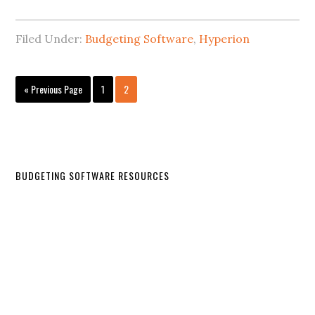
Filed Under:
Budgeting Software
,
Hyperion
« Previous Page
1
2
BUDGETING SOFTWARE RESOURCES