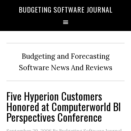
BUDGETING SOFTWARE JOURNAL
Budgeting and Forecasting
Software News And Reviews
Five Hyperion Customers
Honored at Computerworld BI
Perspectives Conference
September 29, 2006
By Budgeting Software Journal