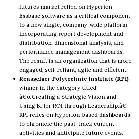
futures market relied on Hyperion
Essbase software as a critical component
to a new single, company-wide platform
incorporating report development and
distribution, dimensional analysis, and
performance management dashboards.
The result is an organization that is more
engaged, self-reliant, agile and efficient.
Rensselaer Polytechnic Institute (RPI)
,
winner in the category titled
â€œ
Creating a Strategic Vision and
Using BI for ROI through Leadership.
â€
RPI relies on Hyperion-based dashboards
to chronicle the past, track current
activities and anticipate future events.