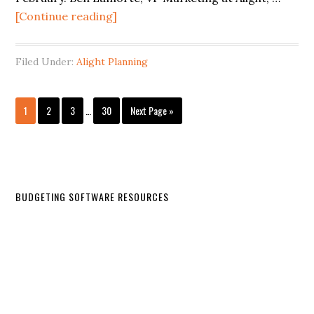
[Continue reading]
Filed Under:
Alight Planning
1
2
3
…
30
Next Page »
BUDGETING SOFTWARE RESOURCES