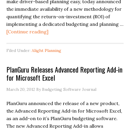
make driver-based planning easy, today announced
the immediate availability of a new methodology for
quantifying the return-on-investment (ROI) of
implementing a dedicated budgeting and planning …
[Continue reading]
Filed Under:
Alight Planning
PlanGuru Releases Advanced Reporting Add-in
for Microsoft Excel
March 20, 2012
By Budgeting Software Journal
PlanGuru announced the release of a new product,
the Advanced Reporting Add-in for Microsoft Excel,
as an add-on to it’s PlanGuru budgeting software.
The new Advanced Reporting Add-in allows