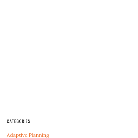
CATEGORIES
Adaptive Planning