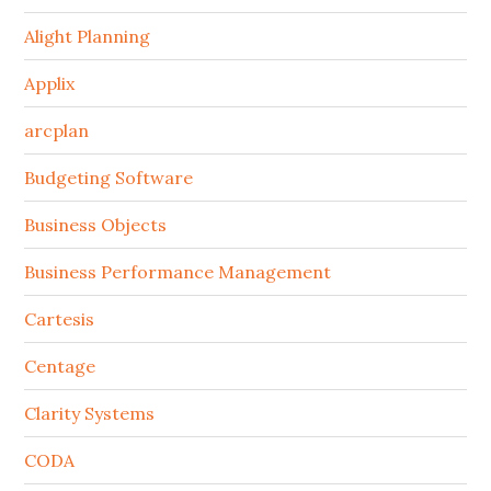
Alight Planning
Applix
arcplan
Budgeting Software
Business Objects
Business Performance Management
Cartesis
Centage
Clarity Systems
CODA