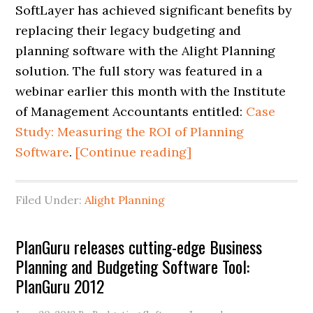
SoftLayer has achieved significant benefits by
replacing their legacy budgeting and
planning software with the Alight Planning
solution. The full story was featured in a
webinar earlier this month with the Institute
of Management Accountants entitled:
Case
Study: Measuring the ROI of Planning
Software
.
[Continue reading]
Filed Under:
Alight Planning
PlanGuru releases cutting-edge Business
Planning and Budgeting Software Tool:
PlanGuru 2012