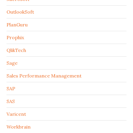
OutlookSoft
PlanGuru
Prophix
QlikTech
Sage
Sales Performance Management
SAP
SAS
Varicent
Workbrain