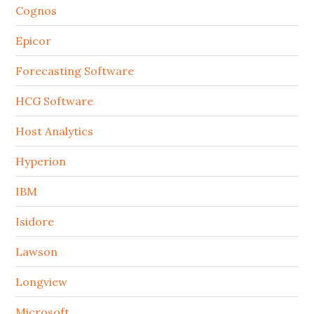
Cognos
Epicor
Forecasting Software
HCG Software
Host Analytics
Hyperion
IBM
Isidore
Lawson
Longview
Microsoft