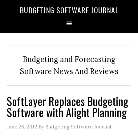
BUDGETING SOFTWARE JOURNAL
Budgeting and Forecasting
Software News And Reviews
SoftLayer Replaces Budgeting
Software with Alight Planning
June 28, 2012
By Budgeting Software Journal