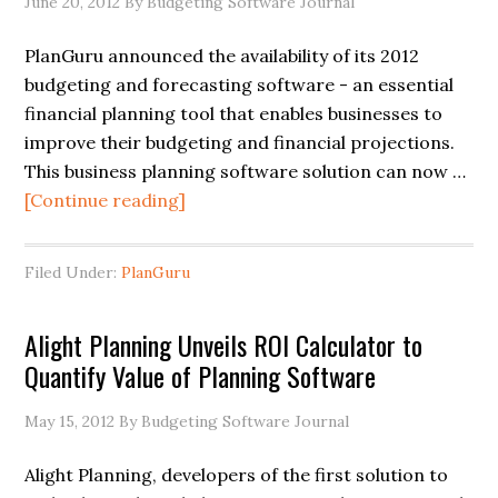
June 20, 2012
By Budgeting Software Journal
PlanGuru announced the availability of its 2012
budgeting and forecasting software - an essential
financial planning tool that enables businesses to
improve their budgeting and financial projections.
This business planning software solution can now …
[Continue reading]
Filed Under:
PlanGuru
Alight Planning Unveils ROI Calculator to
Quantify Value of Planning Software
May 15, 2012
By Budgeting Software Journal
Alight Planning, developers of the first solution to