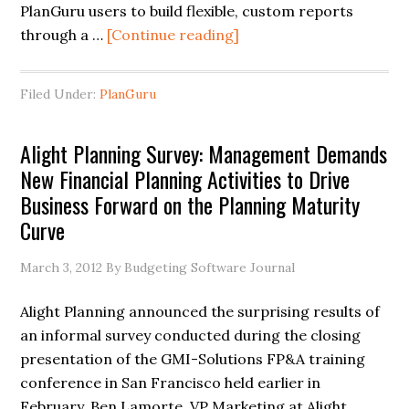
PlanGuru users to build flexible, custom reports
through a …
[Continue reading]
Filed Under:
PlanGuru
Alight Planning Survey: Management Demands
New Financial Planning Activities to Drive
Business Forward on the Planning Maturity
Curve
March 3, 2012
By Budgeting Software Journal
Alight Planning announced the surprising results of
an informal survey conducted during the closing
presentation of the GMI-Solutions FP&A training
conference in San Francisco held earlier in
February. Ben Lamorte, VP Marketing at Alight, …