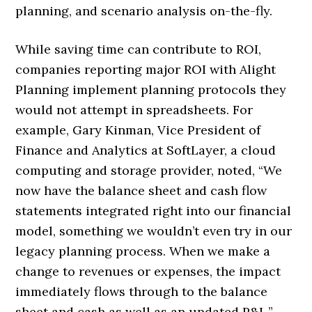
planning, and scenario analysis on-the-fly.
While saving time can contribute to ROI,
companies reporting major ROI with Alight
Planning implement planning protocols they
would not attempt in spreadsheets. For
example, Gary Kinman, Vice President of
Finance and Analytics at SoftLayer, a cloud
computing and storage provider, noted, “We
now have the balance sheet and cash flow
statements integrated right into our financial
model, something we wouldn’t even try in our
legacy planning process. When we make a
change to revenues or expenses, the impact
immediately flows through to the balance
sheet and cash as well as an updated P&L.”