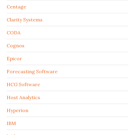
Centage
Clarity Systems
CODA
Cognos
Epicor
Forecasting Software
HCG Software
Host Analytics
Hyperion
IBM