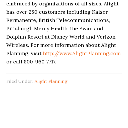
embraced by organizations of all sizes. Alight
has over 250 customers including Kaiser
Permanente, British Telecommunications,
Pittsburgh Mercy Health, the Swan and
Dolphin Resort at Disney World and Verizon
Wireless. For more information about Alight
Planning, visit
http://www.AlightPlanning.com
or call 800-960-7717.
Filed Under:
Alight Planning