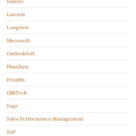
Isidore
Lawson
Longview
Microsoft
OutlookSoft
PlanGuru
Prophix
QlikTech
Sage
Sales Performance Management
SAP