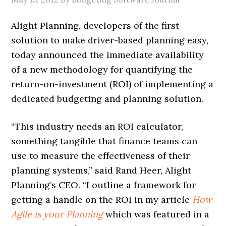
Alight Planning, developers of the first
solution to make driver-based planning easy,
today announced the immediate availability
of a new methodology for quantifying the
return-on-investment (ROI) of implementing a
dedicated budgeting and planning solution.
“This industry needs an ROI calculator,
something tangible that finance teams can
use to measure the effectiveness of their
planning systems,” said Rand Heer, Alight
Planning’s CEO. “I outline a framework for
getting a handle on the ROI in my article
How
Agile is your Planning
which was featured in a