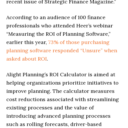
recent issue of Strategic Finance Magazine.”
According to an audience of 100 finance
professionals who attended Heer’s webinar
“Measuring the ROI of Planning Software,”
earlier this year,
73% of those purchasing
planning software responded “Unsure” when
asked about ROI
.
Alight Planning’s ROI Calculator is aimed at
helping organizations prioritize initiatives to
improve planning. The calculator measures
cost reductions associated with streamlining
existing processes and the value of
introducing advanced planning processes
such as rolling forecasts, driver-based