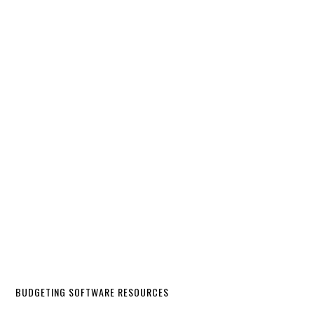
BUDGETING SOFTWARE RESOURCES