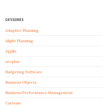
CATEGORIES
Adaptive Planning
Alight Planning
Applix
arcplan
Budgeting Software
Business Objects
Business Performance Management
Cartesis