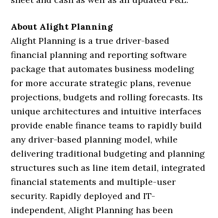
About Alight Planning
Alight Planning is a true driver-based
financial planning and reporting software
package that automates business modeling
for more accurate strategic plans, revenue
projections, budgets and rolling forecasts. Its
unique architectures and intuitive interfaces
provide enable finance teams to rapidly build
any driver-based planning model, while
delivering traditional budgeting and planning
structures such as line item detail, integrated
financial statements and multiple-user
security. Rapidly deployed and IT-
independent, Alight Planning has been