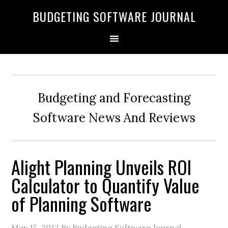
BUDGETING SOFTWARE JOURNAL
Budgeting and Forecasting
Software News And Reviews
Alight Planning Unveils ROI
Calculator to Quantify Value
of Planning Software
May 15, 2012
By Budgeting Software Journal