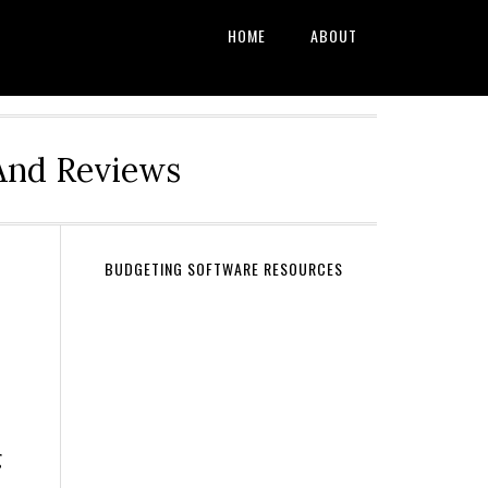
HOME
ABOUT
And Reviews
BUDGETING SOFTWARE RESOURCES
g