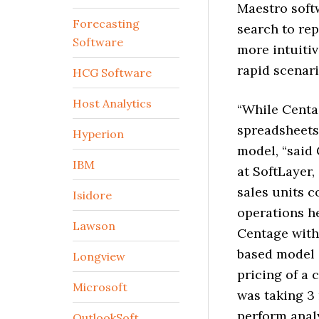
Maestro soft
Forecasting
search to re
Software
more intuiti
rapid scenari
HCG Software
Host Analytics
“While Centa
spreadsheets
Hyperion
model, “said
IBM
at SoftLayer,
sales units c
Isidore
operations h
Lawson
Centage with 
based model i
Longview
pricing of a 
Microsoft
was taking 3 
perform analy
OutlookSoft