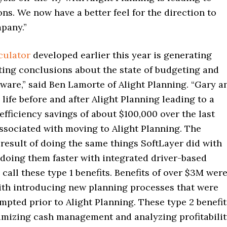
ons. We now have a better feel for the direction to
pany.”
culator
developed earlier this year is generating
ting conclusions about the state of budgeting and
ware,” said Ben Lamorte of Alight Planning. “Gary a
n life before and after Alight Planning leading to a
ficiency savings of about $100,000 over the last
ssociated with moving to Alight Planning. The
 result of doing the same things SoftLayer did with
 doing them faster with integrated driver-based
call these type 1 benefits. Benefits of over $3M wer
ith introducing new planning processes that were
mpted prior to Alight Planning. These type 2 benefit
imizing cash management and analyzing profitabilit