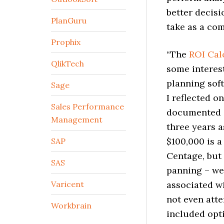
better decisi
PlanGuru
take as a com
Prophix
“The
ROI Cal
QlikTech
some interes
planning soft
Sage
I reflected o
Sales Performance
documented ef
Management
three years a
$100,000 is a
SAP
Centage, but
SAS
panning – we 
Varicent
associated w
not even atte
Workbrain
included opt