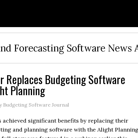
and Forecasting Software News 
r Replaces Budgeting Software
ght Planning
y Budgeting Software Journal
 achieved significant benefits by replacing their
ting and planning software with the Alight Plannin