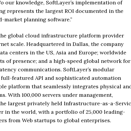
 To our knowledge, SoftLayer’s implementation of
ing represents the largest ROI documented in the
d-market planning software.”
the global cloud infrastructure platform provider
ernet scale. Headquartered in Dallas, the company
ata centers in the US, Asia and Europe; worldwide
ts of presence; and a high-speed global network for
latency communications. SoftLayer’s modular
 full-featured API and sophisticated automation
ible platform that seamlessly integrates physical an
ems. With 100,000 servers under management,
the largest privately held Infrastructure-as-a-Servi
er in the world, with a portfolio of 25,000 leading-
rs from Web startups to global enterprises.