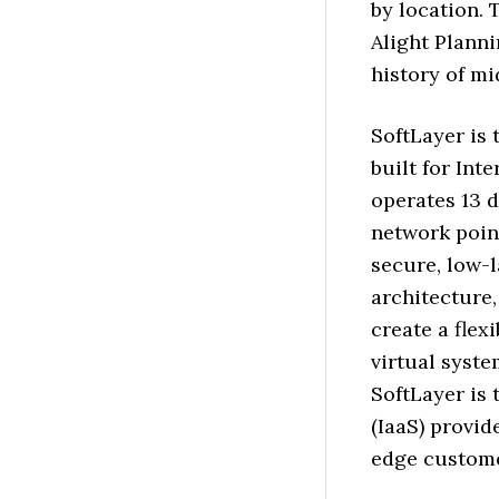
by location.
Alight Plann
history of mi
SoftLayer is 
built for Int
operates 13 d
network poin
secure, low-
architecture,
create a flex
virtual syst
SoftLayer is 
(IaaS) provid
edge custome