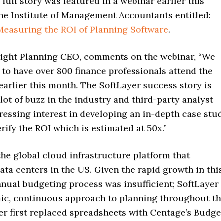
 full story was featured in a webinar earlier this
he Institute of Management Accountants entitled:
Measuring the ROI of Planning Software
.
light Planning CEO, comments on the webinar, “We
to have over 800 finance professionals attend the
arlier this month. The SoftLayer success story is
lot of buzz in the industry and third-party analyst
ressing interest in developing an in-depth case stu
rify the ROI which is estimated at 50x.”
the global cloud infrastructure platform that
ata centers in the US. Given the rapid growth in thi
nnual budgeting process was insufficient; SoftLayer
ic, continuous approach to planning throughout t
er first replaced spreadsheets with Centage’s Budge