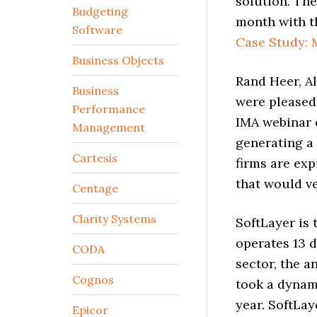
solution. The
Budgeting
month with t
Software
Case Study: 
Business Objects
Rand Heer, A
Business
were pleased 
Performance
IMA webinar e
Management
generating a 
Cartesis
firms are exp
that would ve
Centage
Clarity Systems
SoftLayer is 
operates 13 d
CODA
sector, the a
Cognos
took a dynam
year. SoftLay
Epicor