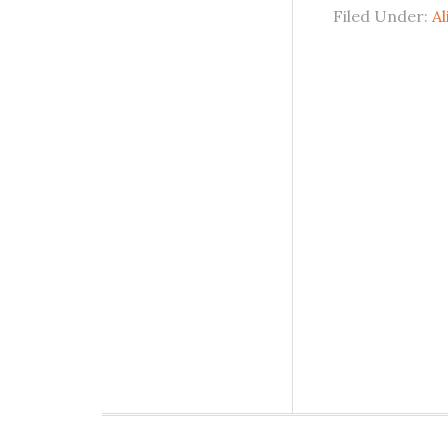
Filed Under:
Al