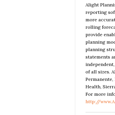
Alight Planni
reporting so
more accurat
rolling forec
provide enabl
planning mod
planning stru
statements a
independent,
of all sizes.
Permanente, 
Health, Sier
For more info
http://www.A