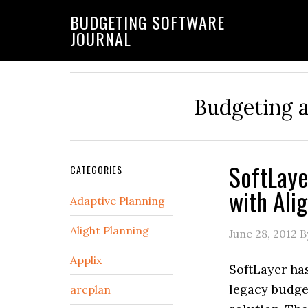
BUDGETING SOFTWARE
JOURNAL
Budgeting 
SoftLaye
CATEGORIES
with Ali
Adaptive Planning
Alight Planning
June 28, 2012
B
Applix
SoftLayer has
legacy budge
arcplan