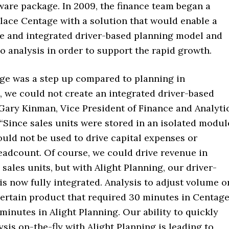
ware package. In 2009, the finance team began a
place Centage with a solution that would enable a
ve and integrated driver-based planning model and
o analysis in order to support the rapid growth.
ge was a step up compared to planning in
, we could not create an integrated driver-based
 Gary Kinman, Vice President of Finance and Analyti
 “Since sales units were stored in an isolated modul
ould not be used to drive capital expenses or
eadcount. Of course, we could drive revenue in
sales units, but with Alight Planning, our driver-
s now fully integrated. Analysis to adjust volume o
certain product that required 30 minutes in Centag
minutes in Alight Planning. Our ability to quickly
sis on-the-fly with Alight Planning is leading to