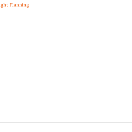
ight Planning