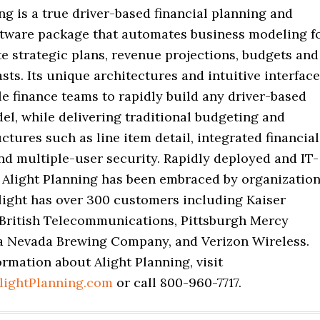
ng is a true driver-based financial planning and
ftware package that automates business modeling f
e strategic plans, revenue projections, budgets and
asts. Its unique architectures and intuitive interfac
e finance teams to rapidly build any driver-based
el, while delivering traditional budgeting and
ctures such as line item detail, integrated financial
nd multiple-user security. Rapidly deployed and IT-
 Alight Planning has been embraced by organizatio
 Alight has over 300 customers including Kaiser
British Telecommunications, Pittsburgh Mercy
ra Nevada Brewing Company, and Verizon Wireless.
rmation about Alight Planning, visit
lightPlanning.com
or call 800-960-7717.