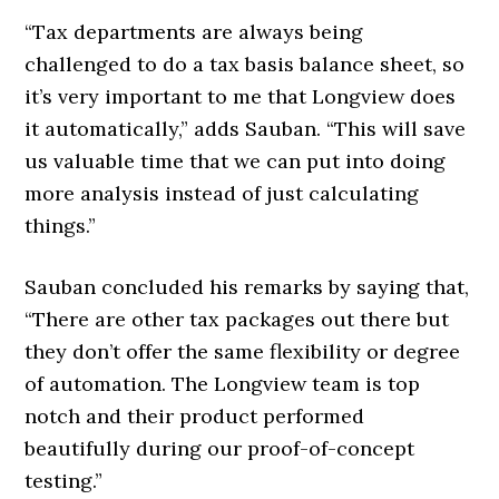
“Tax departments are always being
challenged to do a tax basis balance sheet, so
it’s very important to me that Longview does
it automatically,” adds Sauban. “This will save
us valuable time that we can put into doing
more analysis instead of just calculating
things.”
Sauban concluded his remarks by saying that,
“There are other tax packages out there but
they don’t offer the same flexibility or degree
of automation. The Longview team is top
notch and their product performed
beautifully during our proof-of-concept
testing.”