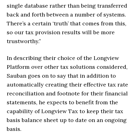
single database rather than being transferred
back and forth between a number of systems.
There’s a certain ‘truth’ that comes from this,
so our tax provision results will be more
trustworthy.”
In describing their choice of the Longview
Platform over other tax solutions considered,
Sauban goes on to say that in addition to
automatically creating their effective tax rate
reconciliation and footnote for their financial
statements, he expects to benefit from the
capability of Longview Tax to keep their tax
basis balance sheet up to date on an ongoing
basis.