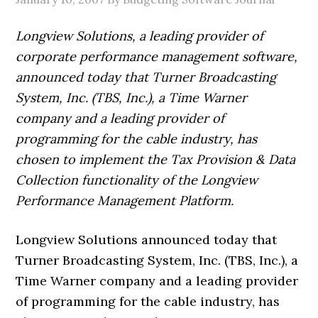
Longview Solutions, a leading provider of
corporate performance management software,
announced today that Turner Broadcasting
System, Inc. (TBS, Inc.), a Time Warner
company and a leading provider of
programming for the cable industry, has
chosen to implement the Tax Provision & Data
Collection functionality of the Longview
Performance Management Platform.
Longview Solutions announced today that
Turner Broadcasting System, Inc. (TBS, Inc.), a
Time Warner company and a leading provider
of programming for the cable industry, has