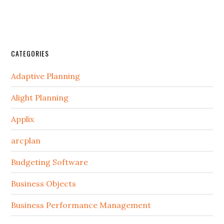
CATEGORIES
Adaptive Planning
Alight Planning
Applix
arcplan
Budgeting Software
Business Objects
Business Performance Management