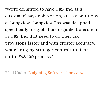
“We’re delighted to have TBS, Inc. as a
customer,” says Bob Norton, VP Tax Solutions
at Longview. “Longview Tax was designed
specifically for global tax organizations such
as TBS, Inc. that need to do their tax
provisions faster and with greater accuracy,
while bringing stronger controls to their
entire FAS 109 process.”
Filed Under:
Budgeting Software
,
Longview