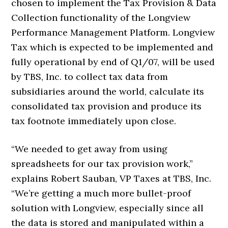
chosen to implement the Tax Provision & Data
Collection functionality of the Longview
Performance Management Platform. Longview
Tax which is expected to be implemented and
fully operational by end of Q1/07, will be used
by TBS, Inc. to collect tax data from
subsidiaries around the world, calculate its
consolidated tax provision and produce its
tax footnote immediately upon close.
“We needed to get away from using
spreadsheets for our tax provision work,”
explains Robert Sauban, VP Taxes at TBS, Inc.
“We’re getting a much more bullet-proof
solution with Longview, especially since all
the data is stored and manipulated within a