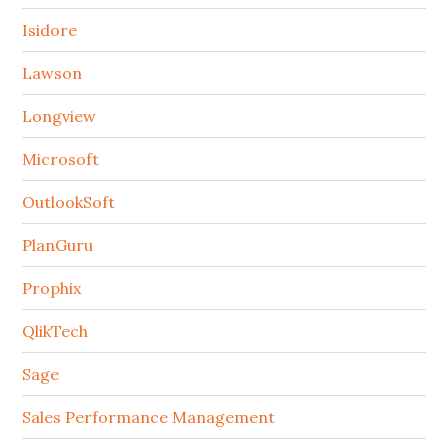
Isidore
Lawson
Longview
Microsoft
OutlookSoft
PlanGuru
Prophix
QlikTech
Sage
Sales Performance Management