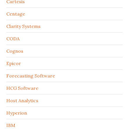
Cartesis
Centage
Clarity Systems
CODA
Cognos
Epicor
Forecasting Software
HCG Software
Host Analytics
Hyperion
IBM