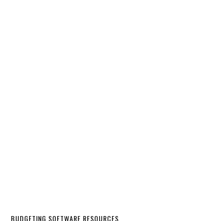
BUDGETING SOFTWARE RESOURCES