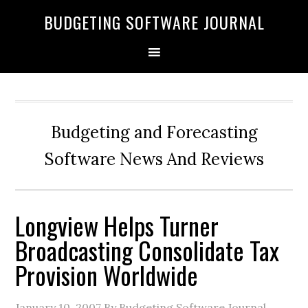
BUDGETING SOFTWARE JOURNAL
Budgeting and Forecasting
Software News And Reviews
Longview Helps Turner
Broadcasting Consolidate Tax
Provision Worldwide
January 10, 2007
By Budgeting Software Journal