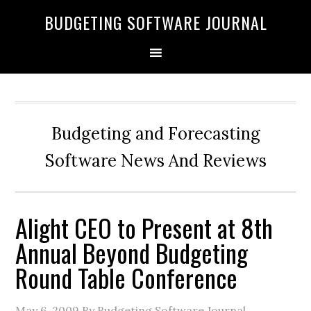
BUDGETING SOFTWARE JOURNAL
Budgeting and Forecasting
Software News And Reviews
Alight CEO to Present at 8th
Annual Beyond Budgeting
Round Table Conference
May 6, 2009
By Budgeting Software Journal