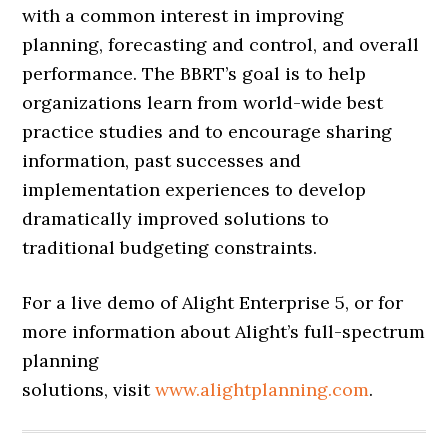
with a common interest in improving
planning, forecasting and control, and overall
performance. The BBRT’s goal is to help
organizations learn from world-wide best
practice studies and to encourage sharing
information, past successes and
implementation experiences to develop
dramatically improved solutions to
traditional budgeting constraints.
For a live demo of Alight Enterprise 5, or for
more information about Alight’s full-spectrum
planning
solutions, visit
www.alightplanning.com
.