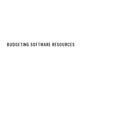
BUDGETING SOFTWARE RESOURCES