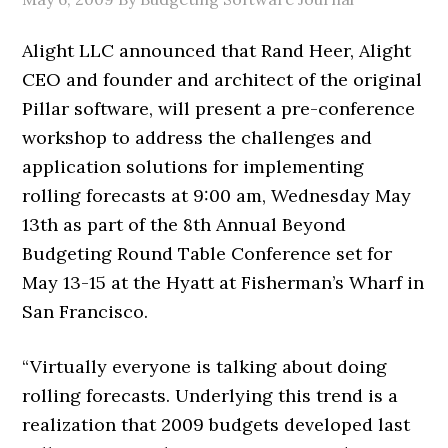
Alight LLC announced that Rand Heer, Alight
CEO and founder and architect of the original
Pillar software, will present a pre-conference
workshop to address the challenges and
application solutions for implementing
rolling forecasts at 9:00 am, Wednesday May
13th as part of the 8th Annual Beyond
Budgeting Round Table Conference set for
May 13-15 at the Hyatt at Fisherman’s Wharf in
San Francisco.
“Virtually everyone is talking about doing
rolling forecasts. Underlying this trend is a
realization that 2009 budgets developed last