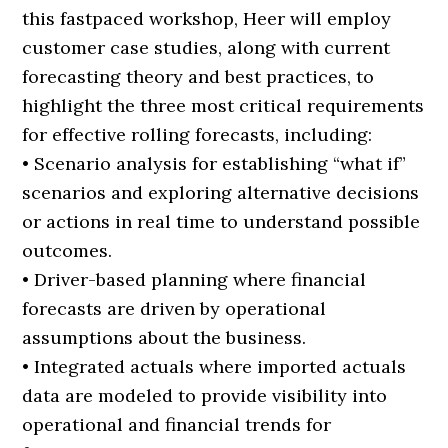
this fastpaced workshop, Heer will employ
customer case studies, along with current
forecasting theory and best practices, to
highlight the three most critical requirements
for effective rolling forecasts, including:
• Scenario analysis for establishing “what if”
scenarios and exploring alternative decisions
or actions in real time to understand possible
outcomes.
• Driver-based planning where financial
forecasts are driven by operational
assumptions about the business.
• Integrated actuals where imported actuals
data are modeled to provide visibility into
operational and financial trends for