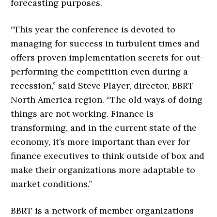
forecasting purposes.
“This year the conference is devoted to
managing for success in turbulent times and
offers proven implementation secrets for out-
performing the competition even during a
recession,” said Steve Player, director, BBRT
North America region. “The old ways of doing
things are not working. Finance is
transforming, and in the current state of the
economy, it’s more important than ever for
finance executives to think outside of box and
make their organizations more adaptable to
market conditions.”
BBRT is a network of member organizations