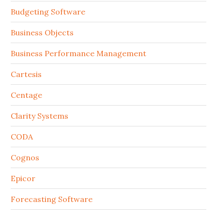
Budgeting Software
Business Objects
Business Performance Management
Cartesis
Centage
Clarity Systems
CODA
Cognos
Epicor
Forecasting Software