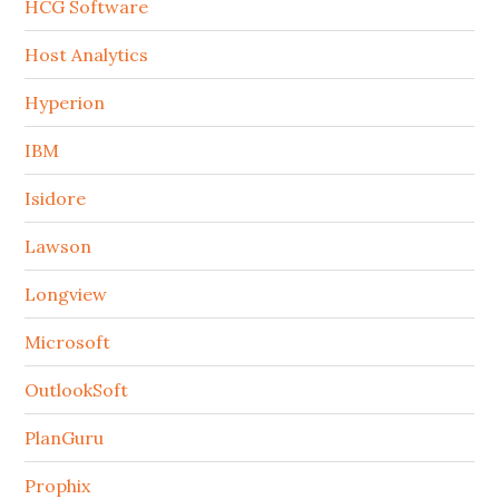
HCG Software
Host Analytics
Hyperion
IBM
Isidore
Lawson
Longview
Microsoft
OutlookSoft
PlanGuru
Prophix