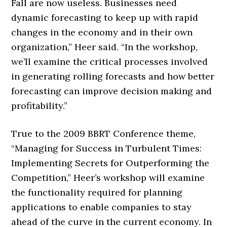
Fall are now useless. Businesses need
dynamic forecasting to keep up with rapid
changes in the economy and in their own
organization,” Heer said. “In the workshop,
we’ll examine the critical processes involved
in generating rolling forecasts and how better
forecasting can improve decision making and
profitability.”
True to the 2009 BBRT Conference theme,
“Managing for Success in Turbulent Times:
Implementing Secrets for Outperforming the
Competition,” Heer’s workshop will examine
the functionality required for planning
applications to enable companies to stay
ahead of the curve in the current economy. In