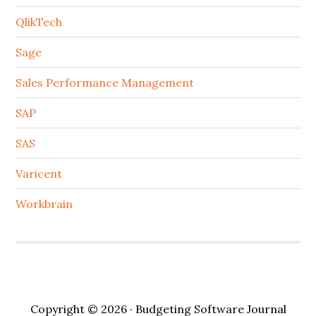
QlikTech
Sage
Sales Performance Management
SAP
SAS
Varicent
Workbrain
Copyright © 2026 · Budgeting Software Journal