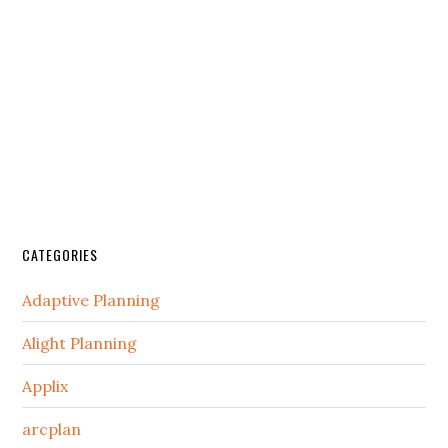
CATEGORIES
Adaptive Planning
Alight Planning
Applix
arcplan