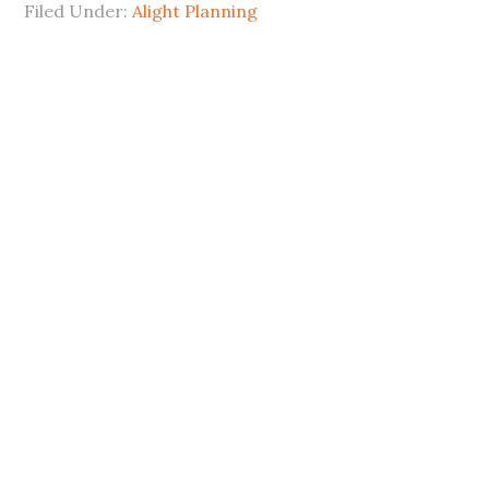
Filed Under:
Alight Planning