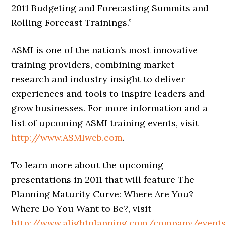
2011 Budgeting and Forecasting Summits and
Rolling Forecast Trainings.”
ASMI is one of the nation’s most innovative
training providers, combining market
research and industry insight to deliver
experiences and tools to inspire leaders and
grow businesses. For more information and a
list of upcoming ASMI training events, visit
http://www.ASMIweb.com
.
To learn more about the upcoming
presentations in 2011 that will feature The
Planning Maturity Curve: Where Are You?
Where Do You Want to Be?, visit
http://www.alightplanning.com/company/event