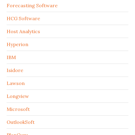
Forecasting Software
HCG Software
Host Analytics
Hyperion
IBM
Isidore
Lawson
Longview
Microsoft
OutlookSoft