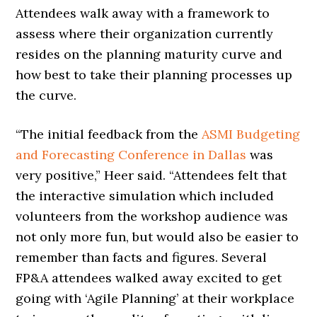
Attendees walk away with a framework to
assess where their organization currently
resides on the planning maturity curve and
how best to take their planning processes up
the curve.
“The initial feedback from the
ASMI Budgeting
and Forecasting Conference in Dallas
was
very positive,” Heer said. “Attendees felt that
the interactive simulation which included
volunteers from the workshop audience was
not only more fun, but would also be easier to
remember than facts and figures. Several
FP&A attendees walked away excited to get
going with ‘Agile Planning’ at their workplace