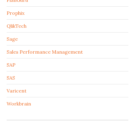
PlanGuru
Prophix
QlikTech
Sage
Sales Performance Management
SAP
SAS
Varicent
Workbrain