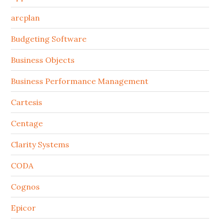
arcplan
Budgeting Software
Business Objects
Business Performance Management
Cartesis
Centage
Clarity Systems
CODA
Cognos
Epicor