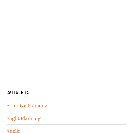
CATEGORIES
Adaptive Planning
Alight Planning
Applix