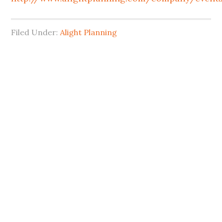
Filed Under:
Alight Planning