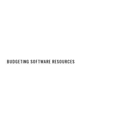
BUDGETING SOFTWARE RESOURCES