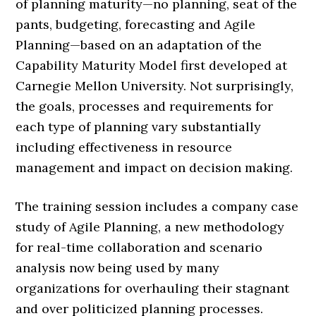
of planning maturity—no planning, seat of the
pants, budgeting, forecasting and Agile
Planning—based on an adaptation of the
Capability Maturity Model first developed at
Carnegie Mellon University. Not surprisingly,
the goals, processes and requirements for
each type of planning vary substantially
including effectiveness in resource
management and impact on decision making.
The training session includes a company case
study of Agile Planning, a new methodology
for real-time collaboration and scenario
analysis now being used by many
organizations for overhauling their stagnant
and over politicized planning processes.