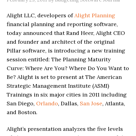
Alight LLC, developers of
Alight Planning
financial planning and reporting software,
today announced that Rand Heer, Alight CEO
and founder and architect of the original
Pillar software, is introducing a new training
session entitled: The Planning Maturity
Curve: Where Are You? Where Do You Want to
Be? Alight is set to present at The American
Strategic Management Institute (ASMI)
Trainings in six major cities in 2011 including
San Diego,
Orlando
, Dallas,
San Jose
, Atlanta,
and Boston.
Alight’s presentation analyzes the five levels