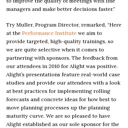
to improve the quality of meetings with line
managers and make better decisions faster.”
Try Muller, Program Director, remarked, “Here
at the
Performance Institute
we aim to
provide targeted, high-quality trainings, so
we are quite selective when it comes to
partnering with sponsors. The feedback from
our attendees in 2010 for Alight was positive.
Alight’s presentations feature real-world case
studies and provide our attendees with a look
at best practices for implementing rolling
forecasts and concrete ideas for how best to
move planning processes up the planning
maturity curve. We are so pleased to have
Alight established as our sole sponsor for the