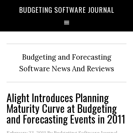
BUDGETING SOFTWARE JOURNAL
Budgeting and Forecasting
Software News And Reviews
Alight Introduces Planning
Maturity Curve at Budgeting
and Forecasting Events in 2011
February 23, 2011
By Budgeting Software Journal