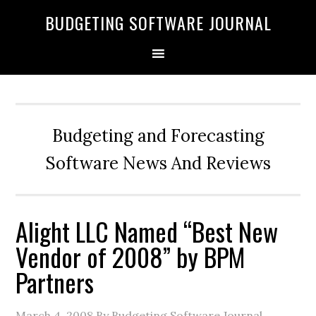
BUDGETING SOFTWARE JOURNAL
Budgeting and Forecasting
Software News And Reviews
Alight LLC Named “Best New
Vendor of 2008” by BPM
Partners
March 4, 2008
By Budgeting Software Journal