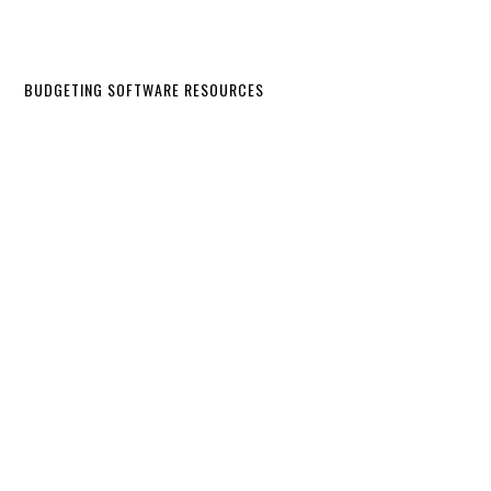
BUDGETING SOFTWARE RESOURCES