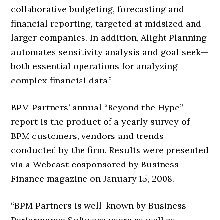
collaborative budgeting, forecasting and
financial reporting, targeted at midsized and
larger companies. In addition, Alight Planning
automates sensitivity analysis and goal seek—
both essential operations for analyzing
complex financial data.”
BPM Partners’ annual “Beyond the Hype”
report is the product of a yearly survey of
BPM customers, vendors and trends
conducted by the firm. Results were presented
via a Webcast cosponsored by Business
Finance magazine on January 15, 2008.
“BPM Partners is well-known by Business
Performance Software users as well as