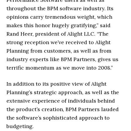
throughout the BPM software industry. Its
opinions carry tremendous weight, which
makes this honor hugely gratifying,” said
Rand Heer, president of Alight LLC. “The
strong reception we’ve received to Alight
Planning from customers, as well as from
industry experts like BPM Partners, gives us
terrific momentum as we move into 2008.”
In addition to its positive view of Alight
Planning’s strategic approach, as well as the
extensive experience of individuals behind
the product’s creation, BPM Partners lauded
the software’s sophisticated approach to
budgeting.