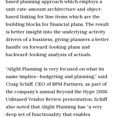
based planning approach which employs a
unit-rate-amount architecture and object-
based linking for line items which are the
building blocks for financial plans. The result
is better insight into the underlying activity
drivers of a business, giving planners a better
handle on forward-looking plans and
backward-looking analysis of actuals.
“Alight Planning is very focused on what its
name implies—budgeting and planning,” said
Craig Schiff, CEO of BPM Partners, as part of
the company’s annual Beyond the Hype 2008:
Unbiased Vendor Review presentation. Schiff
also noted that Alight Planning has “a very
deep set of functionality that enables