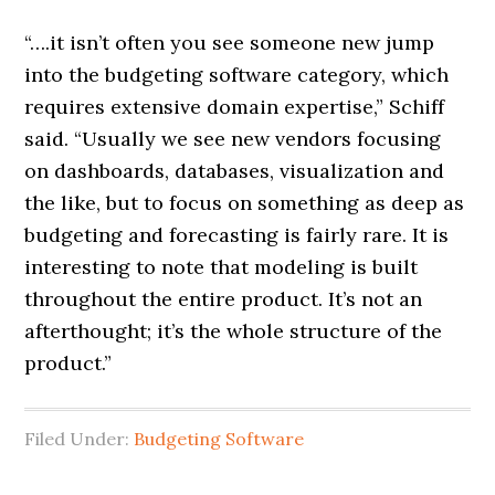
“….it isn’t often you see someone new jump
into the budgeting software category, which
requires extensive domain expertise,” Schiff
said. “Usually we see new vendors focusing
on dashboards, databases, visualization and
the like, but to focus on something as deep as
budgeting and forecasting is fairly rare. It is
interesting to note that modeling is built
throughout the entire product. It’s not an
afterthought; it’s the whole structure of the
product.”
Filed Under:
Budgeting Software