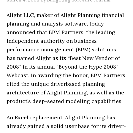
Alight LLC, maker of Alight Planning financial
planning and analysis software, today
announced that BPM Partners, the leading
independent authority on business
performance management (BPM) solutions,
has named Alight as its “Best New Vendor of
2008” in its annual “Beyond the Hype 2008”
Webcast. In awarding the honor, BPM Partners
cited the unique driverbased planning
architecture of Alight Planning, as well as the
product’s deep-seated modeling capabilities.
An Excel replacement, Alight Planning has
already gained a solid user base for its driver-