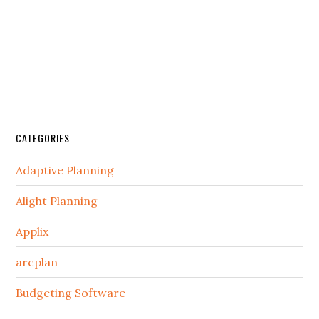
CATEGORIES
Adaptive Planning
Alight Planning
Applix
arcplan
Budgeting Software