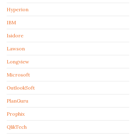
Hyperion
IBM
Isidore
Lawson
Longview
Microsoft
OutlookSoft
PlanGuru
Prophix
QlikTech