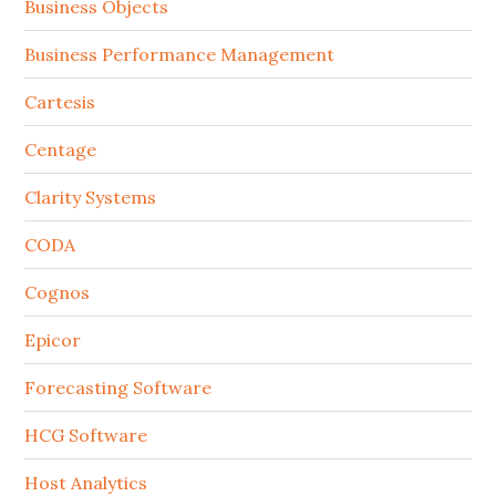
Business Objects
Business Performance Management
Cartesis
Centage
Clarity Systems
CODA
Cognos
Epicor
Forecasting Software
HCG Software
Host Analytics