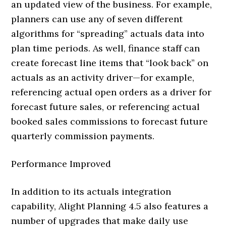
an updated view of the business. For example,
planners can use any of seven different
algorithms for “spreading” actuals data into
plan time periods. As well, finance staff can
create forecast line items that “look back” on
actuals as an activity driver—for example,
referencing actual open orders as a driver for
forecast future sales, or referencing actual
booked sales commissions to forecast future
quarterly commission payments.
Performance Improved
In addition to its actuals integration
capability, Alight Planning 4.5 also features a
number of upgrades that make daily use