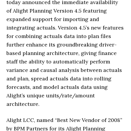
today announced the immediate availability
of Alight Planning Version 4.5 featuring
expanded support for importing and
integrating actuals. Version 4.5’s new features
for combining actuals data into plan files
further enhance its groundbreaking driver-
based planning architecture, giving finance
staff the ability to automatically perform
variance and causal analysis between actuals
and plan, spread actuals data into rolling
forecasts, and model actuals data using
Alight’s unique units/rate/amount
architecture.
Alight LCC, named “Best New Vendor of 2008”
by BPM Partners for its Alight Planning