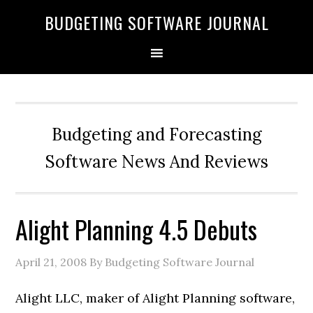
BUDGETING SOFTWARE JOURNAL
Budgeting and Forecasting
Software News And Reviews
Alight Planning 4.5 Debuts
April 21, 2008
By Budgeting Software Journal
Alight LLC, maker of Alight Planning software,