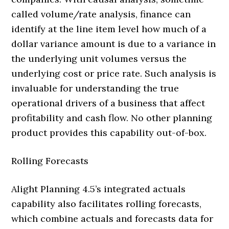
called volume/rate analysis, finance can
identify at the line item level how much of a
dollar variance amount is due to a variance in
the underlying unit volumes versus the
underlying cost or price rate. Such analysis is
invaluable for understanding the true
operational drivers of a business that affect
profitability and cash flow. No other planning
product provides this capability out-of-box.
Rolling Forecasts
Alight Planning 4.5’s integrated actuals
capability also facilitates rolling forecasts,
which combine actuals and forecasts data for