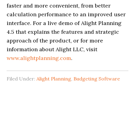
faster and more convenient, from better
calculation performance to an improved user
interface. For a live demo of Alight Planning
4.5 that explains the features and strategic
approach of the product, or for more
information about Alight LLC, visit
www.alightplanning.com
.
Filed Under:
Alight Planning
,
Budgeting Software