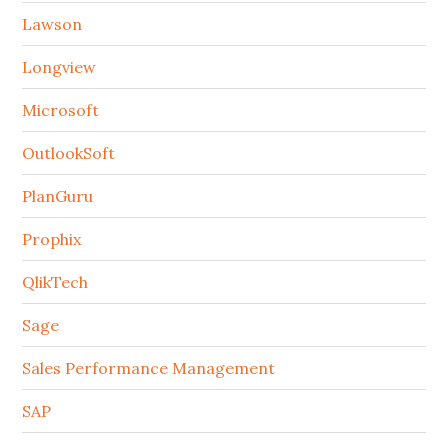
Lawson
Longview
Microsoft
OutlookSoft
PlanGuru
Prophix
QlikTech
Sage
Sales Performance Management
SAP