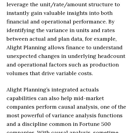
leverage the unit/rate/amount structure to
instantly gain valuable insights into both
financial and operational performance. By
identifying the variance in units and rates
between actual and plan data, for example,
Alight Planning allows finance to understand
unexpected changes in underlying headcount
and operational factors such as production
volumes that drive variable costs.
Alight Planning’s integrated actuals
capabilities can also help mid-market
companies perform causal analysis, one of the
most powerful of variance analysis functions
and a discipline common in Fortune 500
companies. With causal analysis, sometime