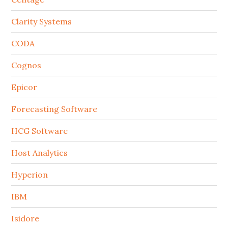
Clarity Systems
CODA
Cognos
Epicor
Forecasting Software
HCG Software
Host Analytics
Hyperion
IBM
Isidore