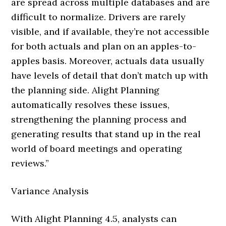
are spread across multiple databases and are
difficult to normalize. Drivers are rarely
visible, and if available, they’re not accessible
for both actuals and plan on an apples-to-
apples basis. Moreover, actuals data usually
have levels of detail that don’t match up with
the planning side. Alight Planning
automatically resolves these issues,
strengthening the planning process and
generating results that stand up in the real
world of board meetings and operating
reviews.”
Variance Analysis
With Alight Planning 4.5, analysts can