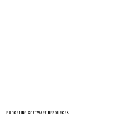
BUDGETING SOFTWARE RESOURCES