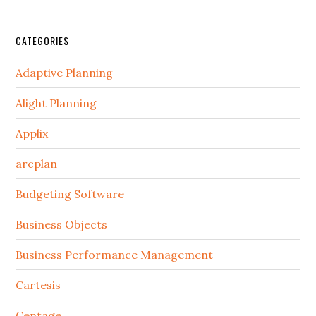
CATEGORIES
Adaptive Planning
Alight Planning
Applix
arcplan
Budgeting Software
Business Objects
Business Performance Management
Cartesis
Centage