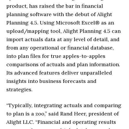
product, has raised the bar in financial
planning software with the debut of Alight
Planning 4.5. Using Microsoft Excel® as an
upload/mapping tool, Alight Planning 4.5 can
import actuals data at any level of detail, and
from any operational or financial database,
into plan files for true apples-to-apples
comparisons of actuals and plan information.
Its advanced features deliver unparalleled
insights into business forecasts and
strategies.
“Typically, integrating actuals and comparing
to plan is a zoo,” said Rand Heer, president of
Alight LLC. “Financial and operating results