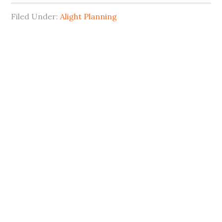
Filed Under:
Alight Planning