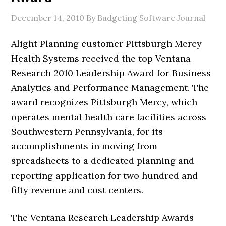
December 14, 2010
By Budgeting Software Journal
Alight Planning customer Pittsburgh Mercy
Health Systems received the top Ventana
Research 2010 Leadership Award for Business
Analytics and Performance Management. The
award recognizes Pittsburgh Mercy, which
operates mental health care facilities across
Southwestern Pennsylvania, for its
accomplishments in moving from
spreadsheets to a dedicated planning and
reporting application for two hundred and
fifty revenue and cost centers.
The Ventana Research Leadership Awards