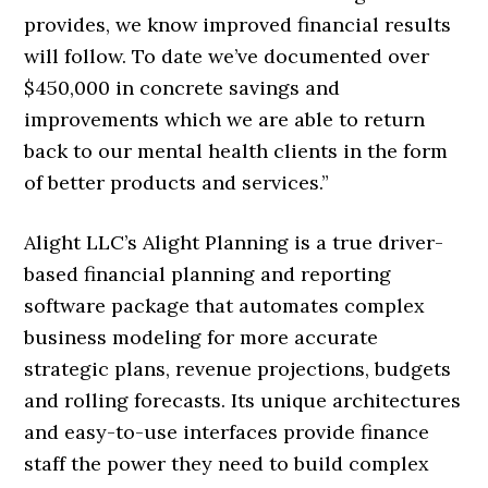
provides, we know improved financial results
will follow. To date we’ve documented over
$450,000 in concrete savings and
improvements which we are able to return
back to our mental health clients in the form
of better products and services.”
Alight LLC’s Alight Planning is a true driver-
based financial planning and reporting
software package that automates complex
business modeling for more accurate
strategic plans, revenue projections, budgets
and rolling forecasts. Its unique architectures
and easy-to-use interfaces provide finance
staff the power they need to build complex