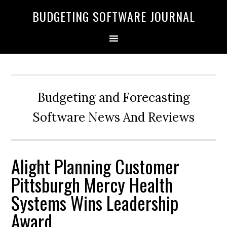
BUDGETING SOFTWARE JOURNAL
Budgeting and Forecasting
Software News And Reviews
Alight Planning Customer
Pittsburgh Mercy Health
Systems Wins Leadership
Award