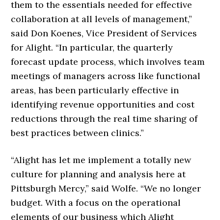
them to the essentials needed for effective
collaboration at all levels of management,”
said Don Koenes, Vice President of Services
for Alight. “In particular, the quarterly
forecast update process, which involves team
meetings of managers across like functional
areas, has been particularly effective in
identifying revenue opportunities and cost
reductions through the real time sharing of
best practices between clinics.”
“Alight has let me implement a totally new
culture for planning and analysis here at
Pittsburgh Mercy,” said Wolfe. “We no longer
budget. With a focus on the operational
elements of our business which Alight