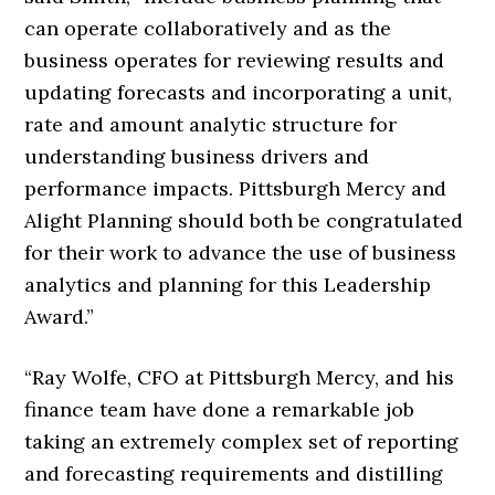
can operate collaboratively and as the
business operates for reviewing results and
updating forecasts and incorporating a unit,
rate and amount analytic structure for
understanding business drivers and
performance impacts. Pittsburgh Mercy and
Alight Planning should both be congratulated
for their work to advance the use of business
analytics and planning for this Leadership
Award.”
“Ray Wolfe, CFO at Pittsburgh Mercy, and his
finance team have done a remarkable job
taking an extremely complex set of reporting
and forecasting requirements and distilling