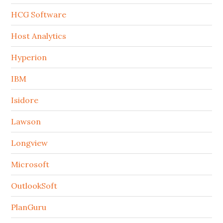
HCG Software
Host Analytics
Hyperion
IBM
Isidore
Lawson
Longview
Microsoft
OutlookSoft
PlanGuru