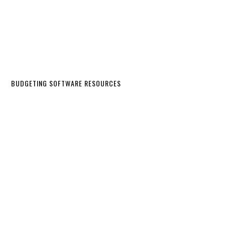
BUDGETING SOFTWARE RESOURCES