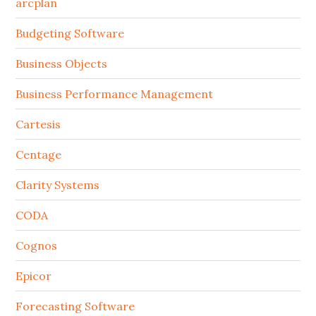
arcplan
Budgeting Software
Business Objects
Business Performance Management
Cartesis
Centage
Clarity Systems
CODA
Cognos
Epicor
Forecasting Software