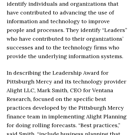
identify individuals and organizations that
have contributed to advancing the use of
information and technology to improve
people and processes. They identify “Leaders”
who have contributed to their organizations’
successes and to the technology firms who
provide the underlying information systems.
In describing the Leadership Award for
Pittsburgh Mercy and its technology provider
Alight LLC, Mark Smith, CEO for Ventana
Research, focused on the specific best
practices developed by the Pittsburgh Mercy
finance team in implementing Alight Planning
for doing rolling forecasts. “Best practices,”
said Smith, “include business planning that