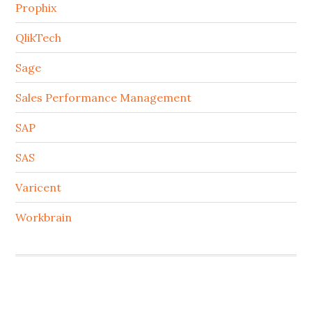
Prophix
QlikTech
Sage
Sales Performance Management
SAP
SAS
Varicent
Workbrain