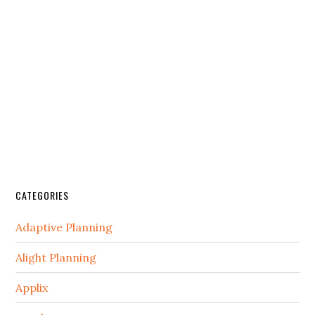
CATEGORIES
Adaptive Planning
Alight Planning
Applix