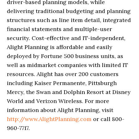
driver-based planning models, while
delivering traditional budgeting and planning
structures such as line item detail, integrated
financial statements and multiple-user
security. Cost-effective and IT-independent,
Alight Planning is affordable and easily
deployed by Fortune 500 business units, as
well as midmarket companies with limited IT
resources. Alight has over 200 customers
including Kaiser Permanente, Pittsburgh
Mercy, the Swan and Dolphin Resort at Disney
World and Verizon Wireless. For more
information about Alight Planning, visit
http://www.AlightPlanning.com
or call 800-
960-7717.