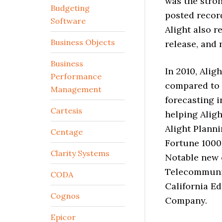
was the stro
Budgeting
posted record
Software
Alight also r
Business Objects
release, and
Business
In 2010, Alig
Performance
compared to 
Management
forecasting i
Cartesis
helping Aligh
Alight Plann
Centage
Fortune 1000 
Clarity Systems
Notable new 
Telecommunic
CODA
California E
Cognos
Company.
Epicor