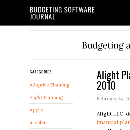
BUDGETING SOFTWARE
JOURNAL
Budgeting 
Alight P
CATEGORIES
2010
Adaptive Planning
Alight Planning
February 14, 2
Applix
Alight LLC, 
financial pla
arcplan