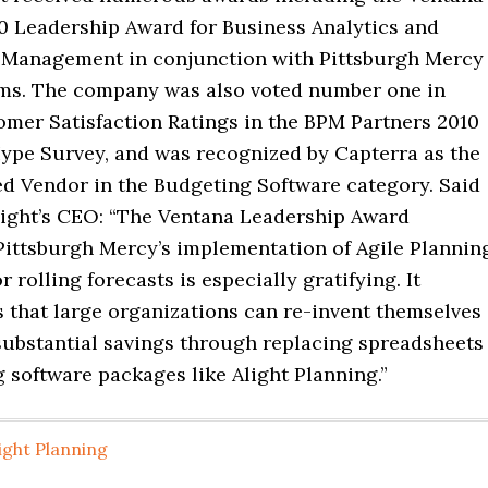
0 Leadership Award for Business Analytics and
Management in conjunction with Pittsburgh Mercy
ms. The company was also voted number one in
omer Satisfaction Ratings in the BPM Partners 2010
ype Survey, and was recognized by Capterra as the
d Vendor in the Budgeting Software category. Said
light’s CEO: “The Ventana Leadership Award
Pittsburgh Mercy’s implementation of Agile Plannin
 rolling forecasts is especially gratifying. It
 that large organizations can re-invent themselves
substantial savings through replacing spreadsheets
 software packages like Alight Planning.”
ight Planning