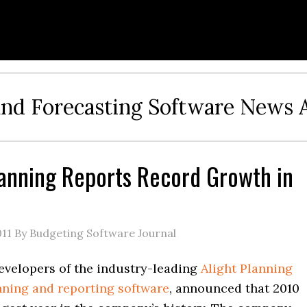
and Forecasting Software News 
lanning Reports Record Growth in
011
By Budgeting Software Journal
developers of the industry-leading
Alight Planning
nning and reporting software
, announced that 2010