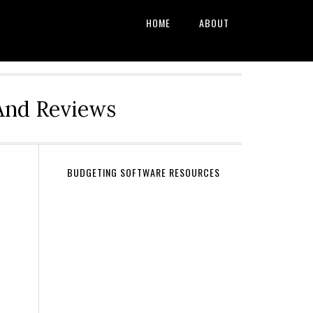
HOME
ABOUT
And Reviews
BUDGETING SOFTWARE RESOURCES