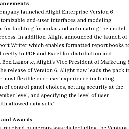
hancements
 company launched Alight Enterprise Version 6
stomizable end-user interfaces and modeling
 for building formulas and automating the model
rocess. In addition, Alight announced the launch of
eport Writer which enables formatted report books t
irectly to PDF and Excel for distribution and
d Ben Lamorte, Alight’s Vice President of Marketing 
the release of Version 6, Alight now leads the pack i
e most flexible end-user experience including
 of control panel choices, setting security at the
ber level, and specifying the level of user
ith allowed data sets.”
 and Awards
ght received numerous awards including the Ventana