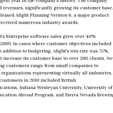
ngest year in the company’s history. The company
 revenues, significantly growing its customer base.
eleased Alight Planning Version 6, a major product
 received numerous industry awards.
ht’s Enterprise software sales grew over 40%
2009. In cases where customer objectives included
n addition to budgeting, Alight’s win rate was 75%,
t increase its customer base to over 200 clients. N
ing customers range from small companies to
organizations representing virtually all industries.
customers in 2010 included British
ations, Indiana Wesleyan University, University of
ducation Abroad Program, and Sierra Nevada Brewin