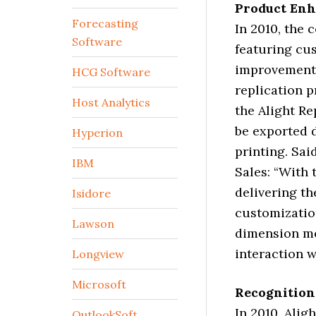
Product En
Forecasting
In 2010, the
Software
featuring cu
improvements
HCG Software
replication p
Host Analytics
the Alight R
be exported d
Hyperion
printing. Sai
IBM
Sales: “With 
delivering th
Isidore
customization
Lawson
dimension mem
interaction w
Longview
Microsoft
Recognition
In 2010, Ali
OutlookSoft