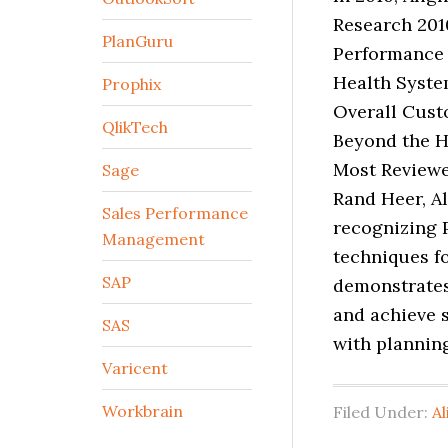
Research 201
PlanGuru
Performance 
Health Syste
Prophix
Overall Cust
QlikTech
Beyond the H
Most Reviewe
Sage
Rand Heer, A
Sales Performance
recognizing 
Management
techniques for
SAP
demonstrates
and achieve 
SAS
with planning
Varicent
Workbrain
Filed Under:
Al