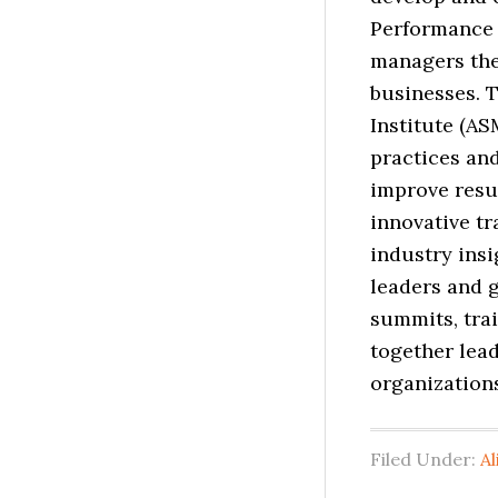
Performance 
managers the 
businesses. 
Institute (AS
practices an
improve resul
innovative t
industry insi
leaders and 
summits, tra
together lead
organization
Filed Under:
Al