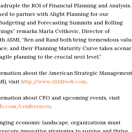
adruple the ROI of Financial Planning and Analysis.
sed to partner with Alight Planning for our
Budgeting and Forecasting Summits and Rolling
nings” remarks Maria Cvitkovic, Director of
th ASMI, “Ben and Rand both bring tremendous valu
nce, and their Planning Maturity Curve takes scenar
agile planning to the crucial next level.”
ormation about the American Strategic Managemen
I), visit
http://www.ASMIweb.com
.
ormation about CFO and upcoming events, visit
cfo.com/conferences
.
lenging economic landscape, organizations must
xecute innovative strategies to survive and thrive.