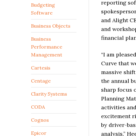
reporting so
Budgeting
spokesperson
Software
and Alight CE
Business Objects
and workshop
financial pla
Business
Performance
“I am pleased
Management
Curve that we
Cartesis
massive shift
the annual b
Centage
sharp focus 
Clarity Systems
Planning Mat
CODA
activities an
excitement ri
Cognos
by driver-bas
Epicor
analysis,” He