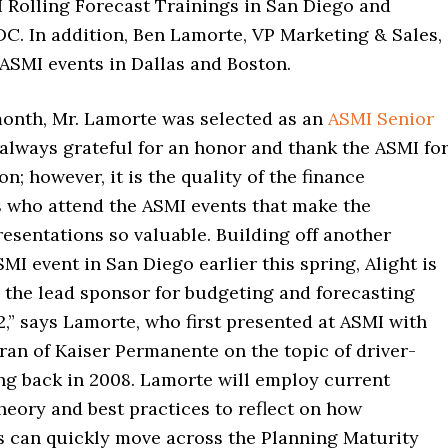
 Rolling Forecast Trainings in San Diego and
C. In addition, Ben Lamorte, VP Marketing & Sales,
 ASMI events in Dallas and Boston.
 month, Mr. Lamorte was selected as an
ASMI Senior
m always grateful for an honor and thank the ASMI fo
on; however, it is the quality of the finance
s who attend the ASMI events that make the
resentations so valuable. Building off another
MI event in San Diego earlier this spring, Alight is
 the lead sponsor for budgeting and forecasting
2,” says Lamorte, who first presented at ASMI with
ran of Kaiser Permanente on the topic of driver-
ng back in 2008. Lamorte will employ current
heory and best practices to reflect on how
s can quickly move across the Planning Maturity