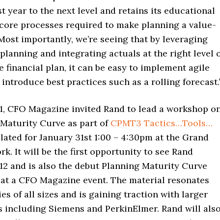
t year to the next level and retains its educational
 core processes required to make planning a value-
 Most importantly, we’re seeing that by leveraging
planning and integrating actuals at the right level 
he financial plan, it can be easy to implement agile
introduce best practices such as a rolling forecast.
11, CFO Magazine invited Rand to lead a workshop o
 Maturity Curve as part of
CPMT3 Tactics…Tools…
lated for January 31st 1:00 – 4:30pm at the Grand
k. It will be the first opportunity to see Rand
12 and is also the debut Planning Maturity Curve
 at a CFO Magazine event. The material resonates
s of all sizes and is gaining traction with larger
s including Siemens and PerkinElmer. Rand will als