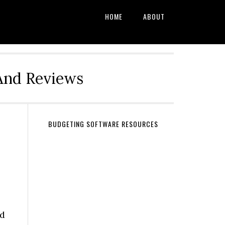
HOME
ABOUT
And Reviews
BUDGETING SOFTWARE RESOURCES
nd