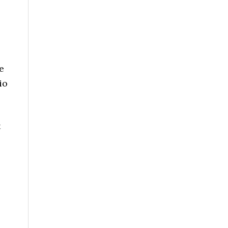
e
io
t