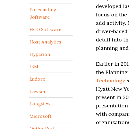
developed las
Forecasting
focus on the
Software
add activity.
HCG Software
driver-based 
detail into t
Host Analytics
planning and 
Hyperion
Earlier in 20
IBM
the Planning
Isidore
Technology
s
Hyatt New Yor
Lawson
present in 20
Longview
presentation
with companie
Microsoft
organization
OutlookSoft