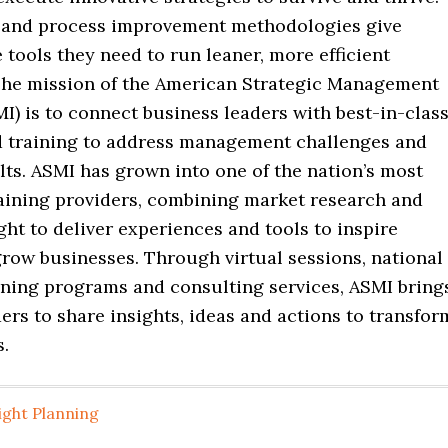
and process improvement methodologies give
tools they need to run leaner, more efficient
The mission of the American Strategic Management
MI) is to connect business leaders with best-in-clas
d training to address management challenges and
ts. ASMI has grown into one of the nation’s most
raining providers, combining market research and
ght to deliver experiences and tools to inspire
grow businesses. Through virtual sessions, national
ining programs and consulting services, ASMI bring
ers to share insights, ideas and actions to transfor
s.
ight Planning