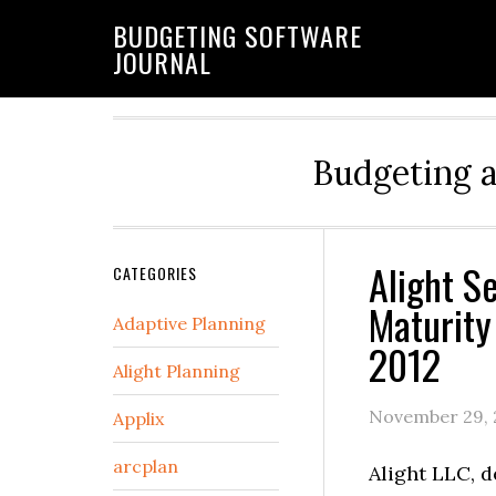
BUDGETING SOFTWARE
JOURNAL
Budgeting 
Alight S
CATEGORIES
Maturity
Adaptive Planning
2012
Alight Planning
November 29, 
Applix
arcplan
Alight LLC, 