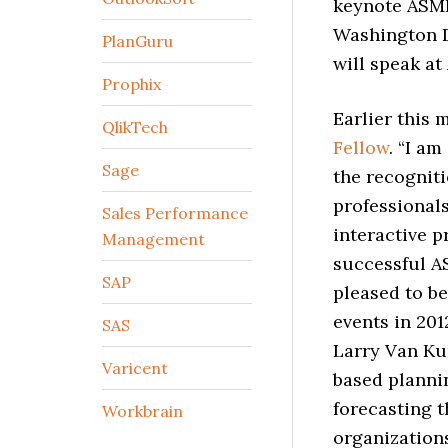
keynote ASMI
Washington D
PlanGuru
will speak at
Prophix
Earlier this
QlikTech
Fellow
. “I a
Sage
the recogniti
professional
Sales Performance
interactive p
Management
successful AS
SAP
pleased to be
events in 201
SAS
Larry Van Ku
Varicent
based planni
forecasting t
Workbrain
organization