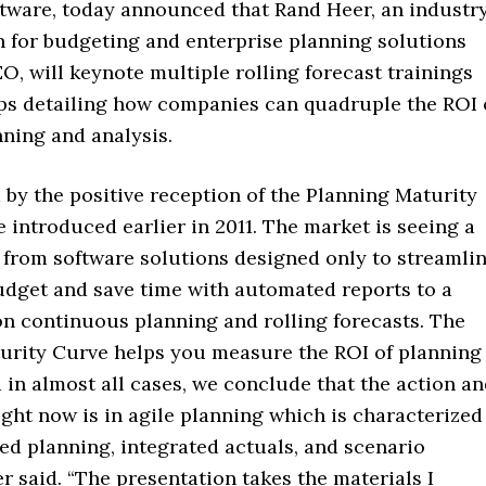
ftware, today announced that Rand Heer, an industr
 for budgeting and enterprise planning solutions
O, will keynote multiple rolling forecast trainings
s detailing how companies can quadruple the ROI 
nning and analysis.
 by the positive reception of the Planning Maturity
 introduced earlier in 2011. The market is seeing a
 from software solutions designed only to streamli
udget and save time with automated reports to a
on continuous planning and rolling forecasts. The
urity Curve helps you measure the ROI of planning
d in almost all cases, we conclude that the action a
ght now is in agile planning which is characterized
ed planning, integrated actuals, and scenario
er said. “The presentation takes the materials I