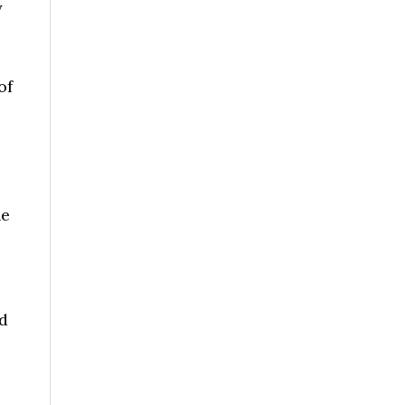
y
of
ne
nd