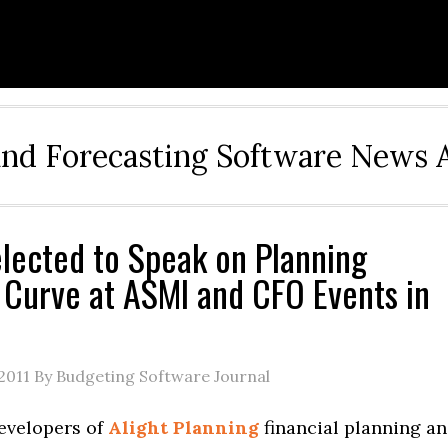
and Forecasting Software News 
elected to Speak on Planning
 Curve at ASMI and CFO Events in
2011
By Budgeting Software Journal
developers of
Alight Planning
financial planning a