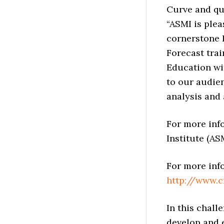
Curve and qu
“ASMI is plea
cornerstone 
Forecast trai
Education wi
to our audie
analysis and 
For more inf
Institute (ASM
For more inf
http://www.
In this chal
develop and e