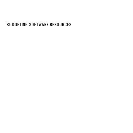
BUDGETING SOFTWARE RESOURCES