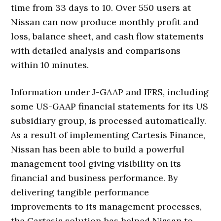
time from 33 days to 10. Over 550 users at
Nissan can now produce monthly profit and
loss, balance sheet, and cash flow statements
with detailed analysis and comparisons
within 10 minutes.
Information under J-GAAP and IFRS, including
some US-GAAP financial statements for its US
subsidiary group, is processed automatically.
As a result of implementing Cartesis Finance,
Nissan has been able to build a powerful
management tool giving visibility on its
financial and business performance. By
delivering tangible performance
improvements to its management processes,
the Cartesis solution has helped Nissan to