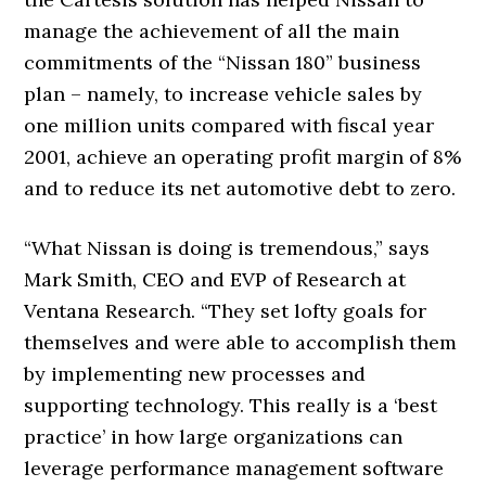
manage the achievement of all the main
commitments of the “Nissan 180” business
plan – namely, to increase vehicle sales by
one million units compared with fiscal year
2001, achieve an operating profit margin of 8%
and to reduce its net automotive debt to zero.
“What Nissan is doing is tremendous,” says
Mark Smith, CEO and EVP of Research at
Ventana Research. “They set lofty goals for
themselves and were able to accomplish them
by implementing new processes and
supporting technology. This really is a ‘best
practice’ in how large organizations can
leverage performance management software