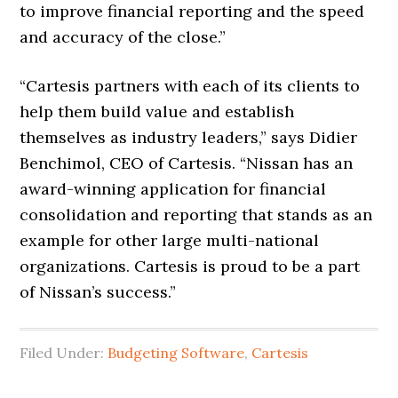
to improve financial reporting and the speed
and accuracy of the close.”
“Cartesis partners with each of its clients to
help them build value and establish
themselves as industry leaders,” says Didier
Benchimol, CEO of Cartesis. “Nissan has an
award-winning application for financial
consolidation and reporting that stands as an
example for other large multi-national
organizations. Cartesis is proud to be a part
of Nissan’s success.”
Filed Under:
Budgeting Software
,
Cartesis