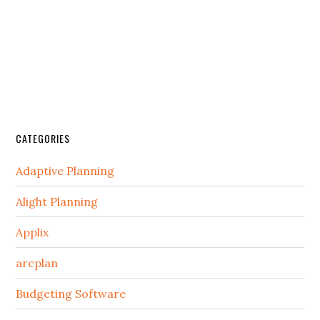
CATEGORIES
Adaptive Planning
Alight Planning
Applix
arcplan
Budgeting Software