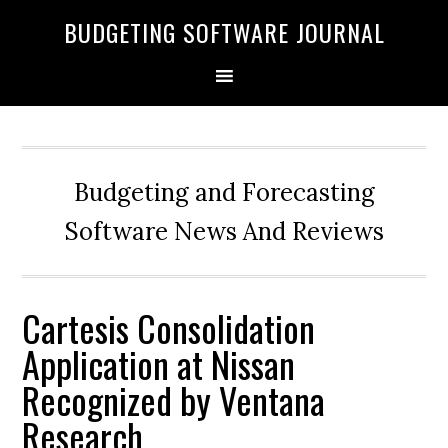
BUDGETING SOFTWARE JOURNAL
Budgeting and Forecasting
Software News And Reviews
Cartesis Consolidation
Application at Nissan
Recognized by Ventana
Research