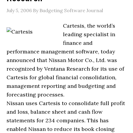
July 5, 2006
By Budgeting Software Journal
Cartesis, the world’s
leading specialist in
finance and
performance management software, today
announced that Nissan Motor Co., Ltd. was
recognized by Ventana Research for its use of
Cartesis for global financial consolidation,
management reporting and budgeting and
forecasting processes.
Nissan uses Cartesis to consolidate full profit
and loss, balance sheet and cash flow
statements for 234 companies. This has
enabled Nissan to reduce its book closing