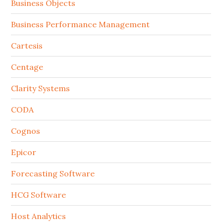
Business Objects
Business Performance Management
Cartesis
Centage
Clarity Systems
CODA
Cognos
Epicor
Forecasting Software
HCG Software
Host Analytics