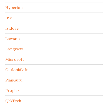
Hyperion
IBM
Isidore
Lawson
Longview
Microsoft
OutlookSoft
PlanGuru
Prophix
QlikTech