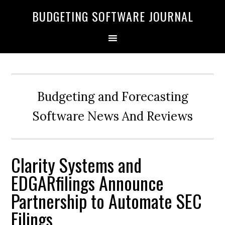
BUDGETING SOFTWARE JOURNAL
Budgeting and Forecasting
Software News And Reviews
Clarity Systems and
EDGARfilings Announce
Partnership to Automate SEC
Filings