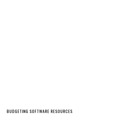
BUDGETING SOFTWARE RESOURCES