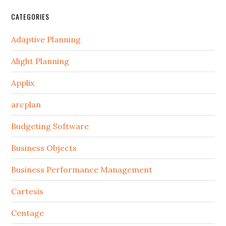
CATEGORIES
Adaptive Planning
Alight Planning
Applix
arcplan
Budgeting Software
Business Objects
Business Performance Management
Cartesis
Centage