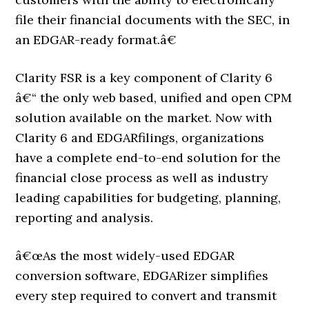
file their financial documents with the SEC, in
an EDGAR-ready format.â€
Clarity FSR is a key component of Clarity 6
â€“ the only web based, unified and open CPM
solution available on the market. Now with
Clarity 6 and EDGARfilings, organizations
have a complete end-to-end solution for the
financial close process as well as industry
leading capabilities for budgeting, planning,
reporting and analysis.
â€œAs the most widely-used EDGAR
conversion software, EDGARizer simplifies
every step required to convert and transmit