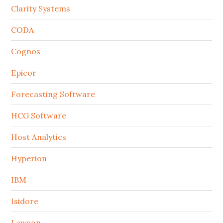
Clarity Systems
CODA
Cognos
Epicor
Forecasting Software
HCG Software
Host Analytics
Hyperion
IBM
Isidore
Lawson