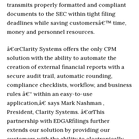
transmits properly formatted and compliant
documents to the SEC within tight filing
deadlines while saving customersâ€™ time,
money and personnel resources.
â€œClarity Systems offers the only CPM
solution with the ability to automate the
creation of external financial reports with a
secure audit trail, automatic rounding,
compliance checklists, workflow, and business
rules â€“ within an easy-to-use
application,â€ says Mark Nashman ,
President, Clarity Systems. â€œThis
partnership with EDGARfilings further
extends our solution by providing our
customers with the ability to electronically