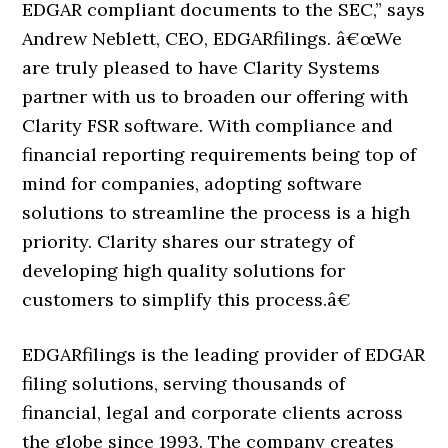
EDGAR compliant documents to the SEC,” says
Andrew Neblett, CEO, EDGARfilings. â€œWe
are truly pleased to have Clarity Systems
partner with us to broaden our offering with
Clarity FSR software. With compliance and
financial reporting requirements being top of
mind for companies, adopting software
solutions to streamline the process is a high
priority. Clarity shares our strategy of
developing high quality solutions for
customers to simplify this process.â€
EDGARfilings is the leading provider of EDGAR
filing solutions, serving thousands of
financial, legal and corporate clients across
the globe since 1993. The company creates