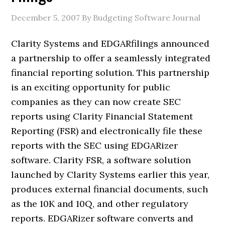
December 5, 2007
By Budgeting Software Journal
Clarity Systems and EDGARfilings announced
a partnership to offer a seamlessly integrated
financial reporting solution. This partnership
is an exciting opportunity for public
companies as they can now create SEC
reports using Clarity Financial Statement
Reporting (FSR) and electronically file these
reports with the SEC using EDGARizer
software. Clarity FSR, a software solution
launched by Clarity Systems earlier this year,
produces external financial documents, such
as the 10K and 10Q, and other regulatory
reports. EDGARizer software converts and