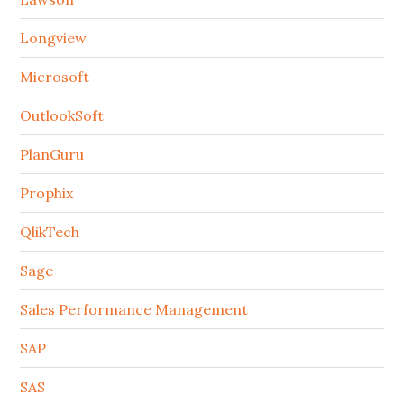
Longview
Microsoft
OutlookSoft
PlanGuru
Prophix
QlikTech
Sage
Sales Performance Management
SAP
SAS