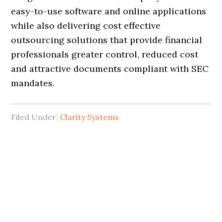
easy-to-use software and online applications
while also delivering cost effective
outsourcing solutions that provide financial
professionals greater control, reduced cost
and attractive documents compliant with SEC
mandates.
Filed Under:
Clarity Systems