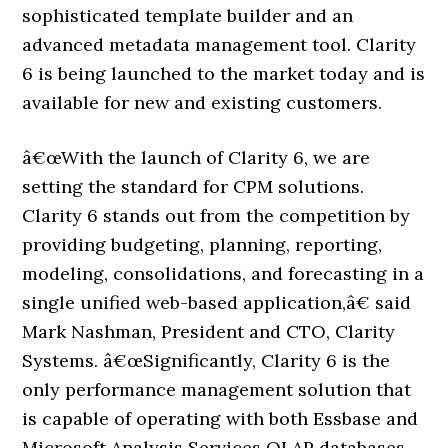
sophisticated template builder and an
advanced metadata management tool. Clarity
6 is being launched to the market today and is
available for new and existing customers.
â€œWith the launch of Clarity 6, we are
setting the standard for CPM solutions.
Clarity 6 stands out from the competition by
providing budgeting, planning, reporting,
modeling, consolidations, and forecasting in a
single unified web-based application,â€ said
Mark Nashman, President and CTO, Clarity
Systems. â€œSignificantly, Clarity 6 is the
only performance management solution that
is capable of operating with both Essbase and
Microsoft Analysis Services OLAP databases,