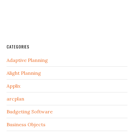
CATEGORIES
Adaptive Planning
Alight Planning
Applix
arcplan
Budgeting Software
Business Objects