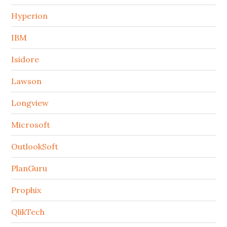
Hyperion
IBM
Isidore
Lawson
Longview
Microsoft
OutlookSoft
PlanGuru
Prophix
QlikTech