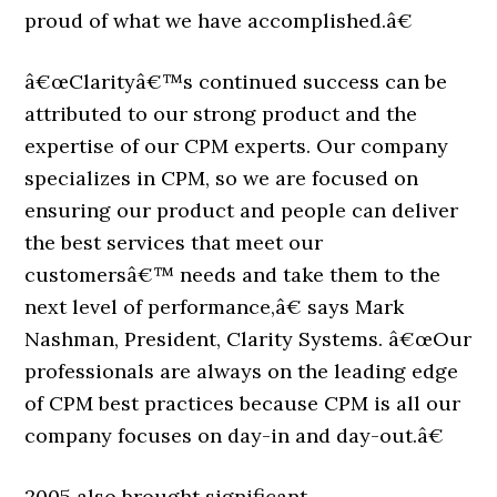
proud of what we have accomplished.â€
â€œClarityâ€™s continued success can be
attributed to our strong product and the
expertise of our CPM experts. Our company
specializes in CPM, so we are focused on
ensuring our product and people can deliver
the best services that meet our
customersâ€™ needs and take them to the
next level of performance,â€ says Mark
Nashman, President, Clarity Systems. â€œOur
professionals are always on the leading edge
of CPM best practices because CPM is all our
company focuses on day-in and day-out.â€
2005 also brought significant