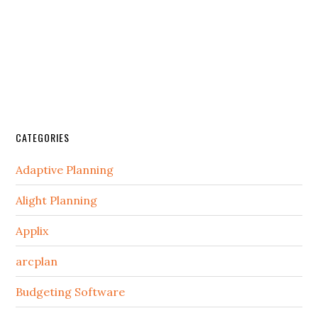
CATEGORIES
Adaptive Planning
Alight Planning
Applix
arcplan
Budgeting Software