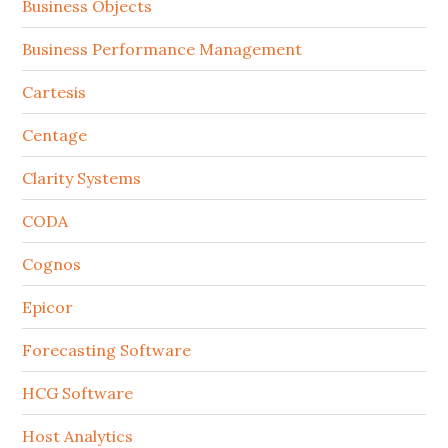
Business Objects
Business Performance Management
Cartesis
Centage
Clarity Systems
CODA
Cognos
Epicor
Forecasting Software
HCG Software
Host Analytics