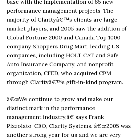
base with the implementation of 65 new
performance management projects. The
majority of Clarityâ€™s clients are large
market players, and 2005 saw the addition of
Global Fortune 2000 and Canada Top 1000
company Shoppers Drug Mart, leading US
companies, including HOLT CAT and Safe
Auto Insurance Company, and nonprofit
organization, CFED, who acquired CPM
through Clarityâ€™s gift-in-kind program.
â€œWe continue to grow and make our
distinct mark in the performance
management industry,â€ says Frank
Pizzolato, CEO, Clarity Systems. â€œ2005 was
another strong year for us and we are very