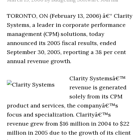
TORONTO, ON (February 13, 2006) â€“ Clarity
Systems, a leader in corporate performance
management (CPM) solutions, today
announced its 2005 fiscal results, ended
September 30, 2005, reporting a 38 per cent
annual revenue growth.
Clarity Systemsâ€™
revenue is generated
solely from its CPM
product and services, the companyâ€™s
focus and specialization. Clarityâ€™s
revenue grew from $16 million in 2004 to $22
million in 2005 due to the growth of its client