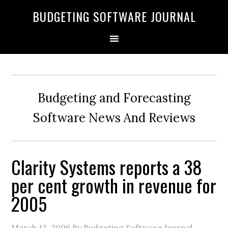
BUDGETING SOFTWARE JOURNAL
Budgeting and Forecasting
Software News And Reviews
Clarity Systems reports a 38
per cent growth in revenue for
2005
March 13, 2006
By Budgeting Software Journal