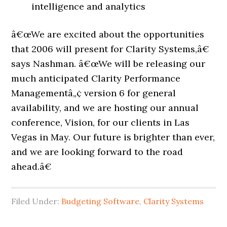
intelligence and analytics
â€œWe are excited about the opportunities
that 2006 will present for Clarity Systems,â€
says Nashman. â€œWe will be releasing our
much anticipated Clarity Performance
Managementâ„¢ version 6 for general
availability, and we are hosting our annual
conference, Vision, for our clients in Las
Vegas in May. Our future is brighter than ever,
and we are looking forward to the road
ahead.â€
Filed Under:
Budgeting Software
,
Clarity Systems