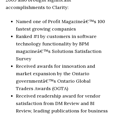
accomplishments to Clarity:
Named one of Profit Magazineâ€™s 100
fastest growing companies
Ranked #1 by customers in software
technology functionality by BPM
magazineâ€™s Solutions Satisfaction
Survey
Received awards for innovation and
market expansion by the Ontario
governmentâ€™s Ontario Global
Traders Awards (OGTA)
Received readership award for vendor
satisfaction from DM Review and BI
Review, leading publications for business