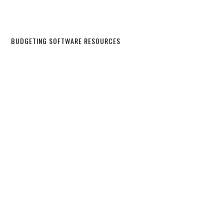
BUDGETING SOFTWARE RESOURCES