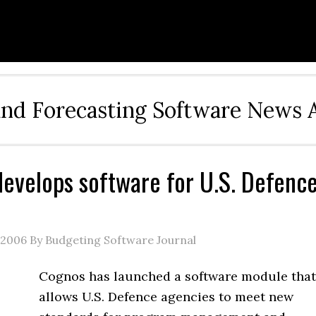
and Forecasting Software News 
evelops software for U.S. Defenc
 2006
By Budgeting Software Journal
Cognos has launched a software module that
allows U.S. Defence agencies to meet new