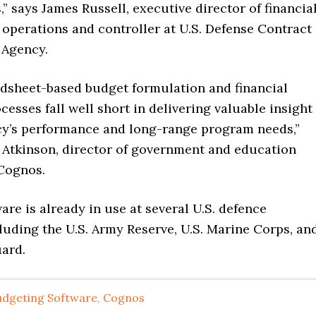
” says James Russell, executive director of financia
operations and controller at U.S. Defense Contract
Agency.
eadsheet-based budget formulation and financial
esses fall well short in delivering valuable insight
cy’s performance and long-range program needs,”
 Atkinson, director of government and education
 Cognos.
re is already in use at several U.S. defence
luding the U.S. Army Reserve, U.S. Marine Corps, an
uard.
udgeting Software
,
Cognos