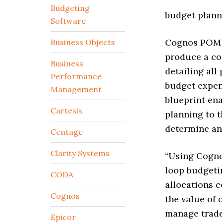
Budgeting
budget plann
Software
Cognos POM P
Business Objects
produce a c
Business
detailing al
Performance
budget expen
Management
blueprint en
Cartesis
planning to t
determine an
Centage
Clarity Systems
“Using Cognos
loop budgeti
CODA
allocations c
Cognos
the value of 
manage trade
Epicor