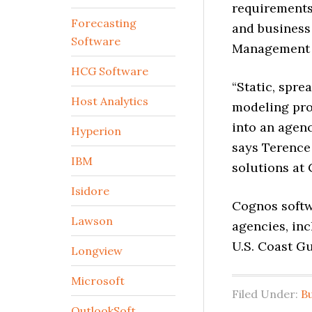
requirements,
Forecasting
and business 
Software
Management 
HCG Software
“Static, spr
Host Analytics
modeling proc
into an agen
Hyperion
says Terence
IBM
solutions at
Isidore
Cognos softwa
Lawson
agencies, inc
U.S. Coast G
Longview
Microsoft
Filed Under:
B
OutlookSoft