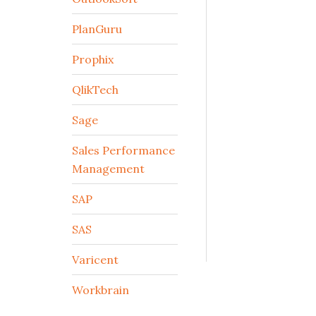
PlanGuru
Prophix
QlikTech
Sage
Sales Performance
Management
SAP
SAS
Varicent
Workbrain