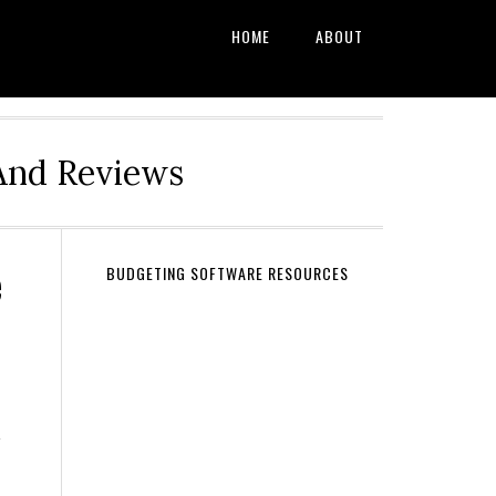
HOME
ABOUT
And Reviews
e
BUDGETING SOFTWARE RESOURCES