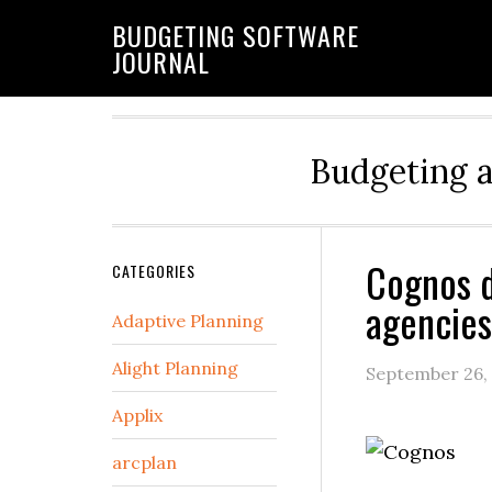
BUDGETING SOFTWARE
JOURNAL
Budgeting 
Cognos d
CATEGORIES
agencies
Adaptive Planning
Alight Planning
September 26,
Applix
arcplan