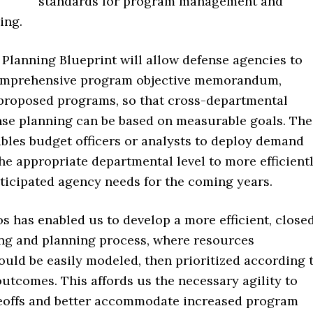
standards for program management and
ing.
lanning Blueprint will allow defense agencies to
omprehensive program objective memorandum,
l proposed programs, so that cross-departmental
se planning can be based on measurable goals. The
ables budget officers or analysts to deploy demand
he appropriate departmental level to more efficient
ticipated agency needs for the coming years.
 has enabled us to develop a more efficient, close
ng and planning process, where resources
ould be easily modeled, then prioritized according 
outcomes. This affords us the necessary agility to
offs and better accommodate increased program