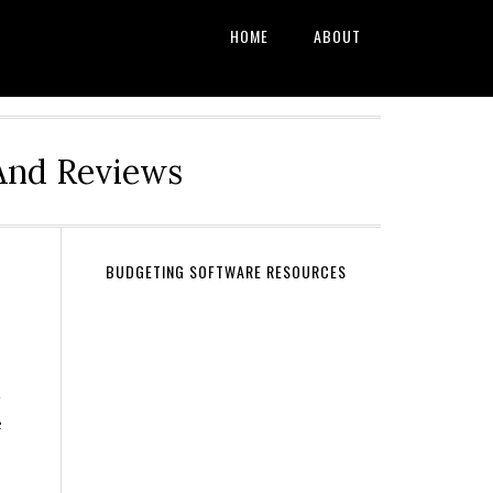
HOME
ABOUT
And Reviews
BUDGETING SOFTWARE RESOURCES
d
e