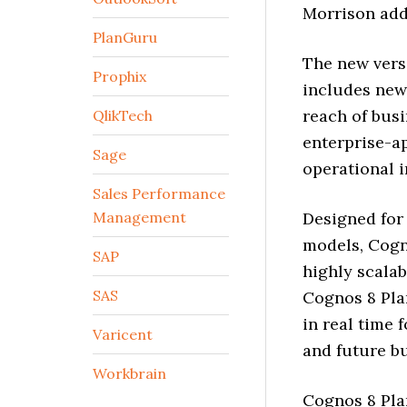
Morrison add
PlanGuru
The new versi
Prophix
includes new 
reach of bus
QlikTech
enterprise-a
Sage
operational i
Sales Performance
Management
Designed for
models, Cogno
SAP
highly scalab
SAS
Cognos 8 Pla
in real time 
Varicent
and future b
Workbrain
Cognos 8 Pla