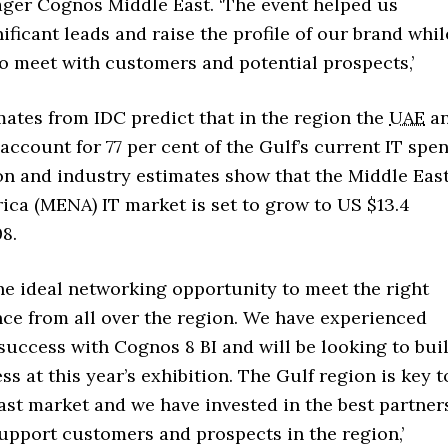
ger Cognos Middle East. ‘The event helped us
ificant leads and raise the profile of our brand whil
o meet with customers and potential prospects,’
ates from IDC predict that in the region the
UAE
a
account for 77 per cent of the Gulf’s current IT spe
ion and industry estimates show that the Middle Eas
ica (MENA) IT market is set to grow to US $13.4
08.
the ideal networking opportunity to meet the right
nce from all over the region. We have experienced
uccess with Cognos 8 BI and will be looking to bui
ss at this year’s exhibition. The Gulf region is key t
ast market and we have invested in the best partner
support customers and prospects in the region,’