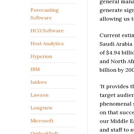
general mana
generate sign
Forecasting
Software
allowing us t
HCG Software
Current estim
Host Analytics
Saudi Arabia 
of $4.94 bill
Hyperion
and North Afr
IBM
billion by 20
Isidore
‘It provides 
target audie
Lawson
phenomenal s
Longview
on that succe
Microsoft
our Middle E
and staff to 
OutlookSoft