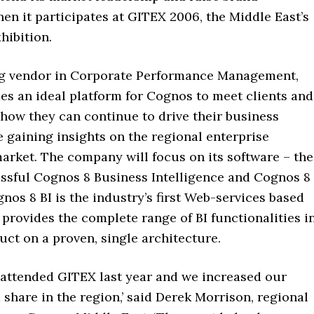
n it participates at GITEX 2006, the Middle East’s
hibition.
ng vendor in Corporate Performance Management,
es an ideal platform for Cognos to meet clients and
how they can continue to drive their business
 gaining insights on the regional enterprise
arket. The company will focus on its software – the
ssful Cognos 8 Business Intelligence and Cognos 8
nos 8 BI is the industry’s first Web-services based
 provides the complete range of BI functionalities i
uct on a proven, single architecture.
t attended GITEX last year and we increased our
share in the region,’ said Derek Morrison, regional