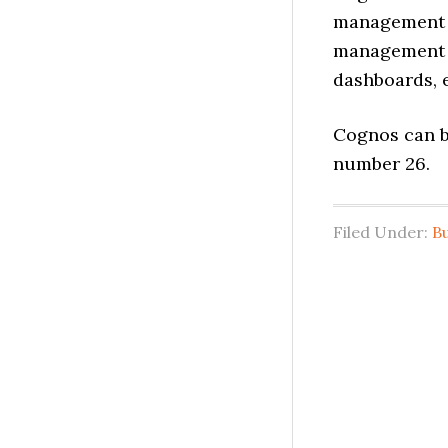
management p
management a
dashboards, e
Cognos can b
number 26.
Filed Under:
B