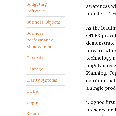
Budgeting
awareness whe
Software
premier IT ex
Business Objects
As the leadi
Business
GITEX provid
Performance
demonstrate 
Management
forward while
technology m
Cartesis
hugely succe
Centage
Planning. Cog
Clarity Systems
solution that
a single prod
CODA
‘Cognos firs
Cognos
presence and 
Epicor