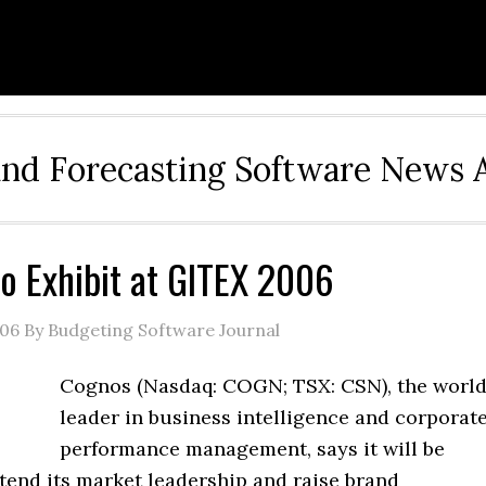
and Forecasting Software News 
o Exhibit at GITEX 2006
006
By Budgeting Software Journal
Cognos (Nasdaq: COGN; TSX: CSN), the worl
leader in business intelligence and corporat
performance management, says it will be
tend its market leadership and raise brand