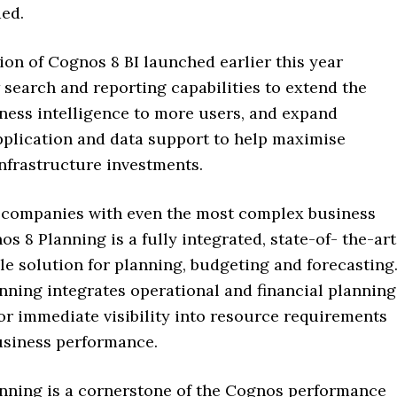
ed.
on of Cognos 8 BI launched earlier this year
search and reporting capabilities to extend the
iness intelligence to more users, and expand
pplication and data support to help maximise
nfrastructure investments.
 companies with even the most complex business
s 8 Planning is a fully integrated, state-of- the-art
le solution for planning, budgeting and forecasting
nning integrates operational and financial planning
for immediate visibility into resource requirements
usiness performance.
nning is a cornerstone of the Cognos performance