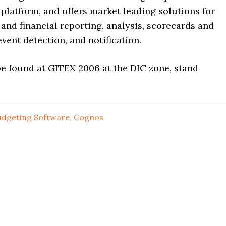
latform, and offers market leading solutions for
nd financial reporting, analysis, scorecards and
vent detection, and notification.
e found at GITEX 2006 at the DIC zone, stand
udgeting Software
,
Cognos