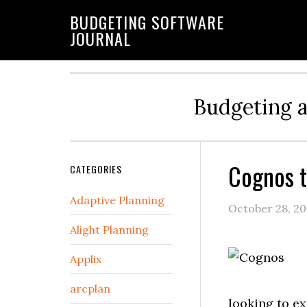
BUDGETING SOFTWARE
JOURNAL
Budgeting 
Cognos t
CATEGORIES
Adaptive Planning
October 28, 2
Alight Planning
Applix
arcplan
looking to ex