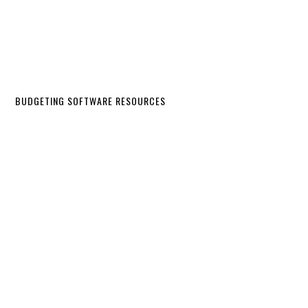
BUDGETING SOFTWARE RESOURCES