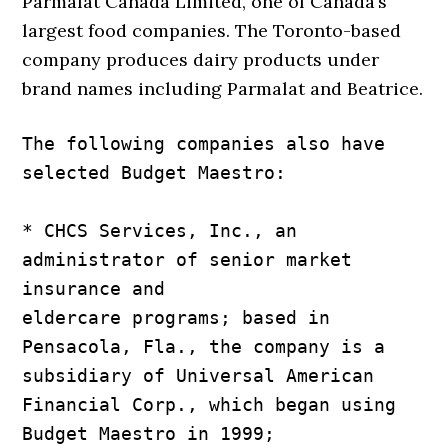
Parmalat Canada Limited, one of Canada’s
largest food companies. The Toronto-based
company produces dairy products under
brand names including Parmalat and Beatrice.
The following companies also have 
selected Budget Maestro:

* CHCS Services, Inc., an 
administrator of senior market 
insurance and

eldercare programs; based in 
Pensacola, Fla., the company is a

subsidiary of Universal American 
Financial Corp., which began using

Budget Maestro in 1999;
