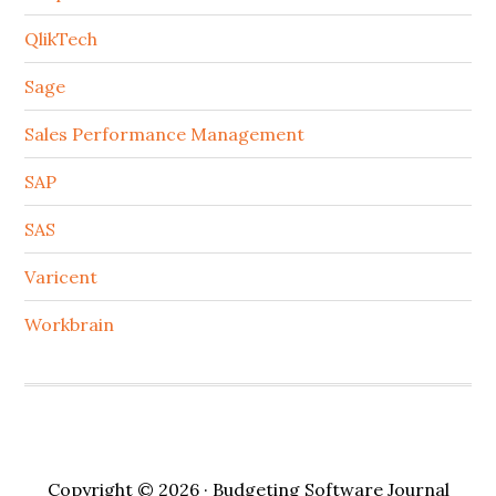
QlikTech
Sage
Sales Performance Management
SAP
SAS
Varicent
Workbrain
Copyright © 2026 · Budgeting Software Journal