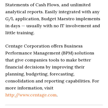
Statements of Cash Flows, and unlimited
analytical reports. Easily integrated with any
G/L application, Budget Maestro implements
in days — usually with no IT involvement and
little training.
Centage Corporation offers Business
Performance Management (BPM) solutions
that give companies tools to make better
financial decisions by improving their
planning, budgeting, forecasting,
consolidation and reporting capabilities. For
more information, visit
http://www.centage.com
.