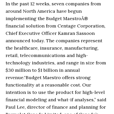
In the past 12 weeks, seven companies from
around North America have begun
implementing the Budget MaestroÂ®
financial solution from Centage Corporation,
Chief Executive Officer Kamran Sassoon
announced today. The companies represent
the healthcare, insurance, manufacturing,
retail, telecommunications and high-
technology industries, and range in size from
$30 million to $1 billion in annual
revenue.
“Budget Maestro offers strong
functionality at a reasonable cost. Our
intention is to use the product for high-level
financial modeling and what-if analyses,” said
Paul Lee, director of finance and planning for