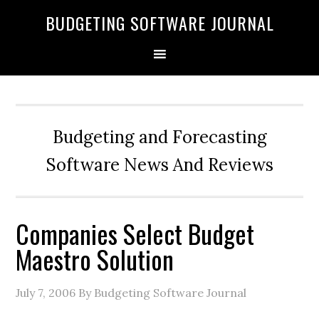
BUDGETING SOFTWARE JOURNAL
Budgeting and Forecasting
Software News And Reviews
Companies Select Budget
Maestro Solution
July 7, 2006
By Budgeting Software Journal