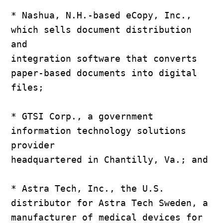
* Nashua, N.H.-based eCopy, Inc., 
which sells document distribution 
and

integration software that converts 
paper-based documents into digital

files;

* GTSI Corp., a government 
information technology solutions 
provider

headquartered in Chantilly, Va.; and

* Astra Tech, Inc., the U.S. 
distributor for Astra Tech Sweden, a

manufacturer of medical devices for 