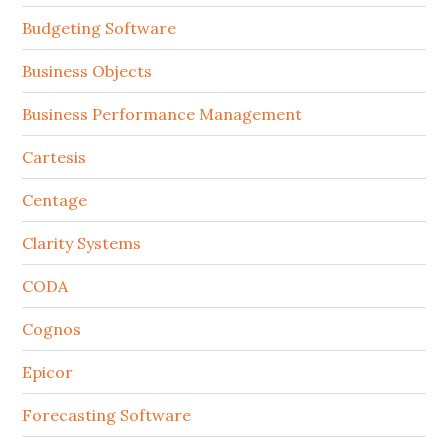
Budgeting Software
Business Objects
Business Performance Management
Cartesis
Centage
Clarity Systems
CODA
Cognos
Epicor
Forecasting Software