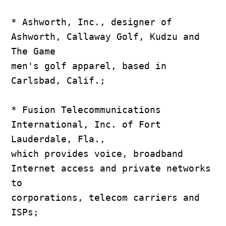
* Ashworth, Inc., designer of 
Ashworth, Callaway Golf, Kudzu and 
The Game

men's golf apparel, based in 
Carlsbad, Calif.;

* Fusion Telecommunications 
International, Inc. of Fort 
Lauderdale, Fla.,

which provides voice, broadband 
Internet access and private networks 
to

corporations, telecom carriers and 
ISPs;
