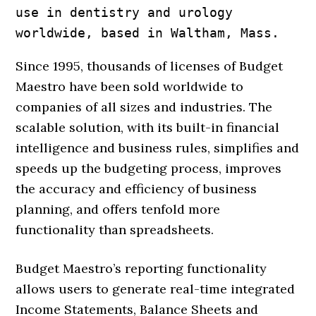
use in dentistry and urology

worldwide, based in Waltham, Mass.
Since 1995, thousands of licenses of Budget
Maestro have been sold worldwide to
companies of all sizes and industries. The
scalable solution, with its built-in financial
intelligence and business rules, simplifies and
speeds up the budgeting process, improves
the accuracy and efficiency of business
planning, and offers tenfold more
functionality than spreadsheets.
Budget Maestro’s reporting functionality
allows users to generate real-time integrated
Income Statements, Balance Sheets and