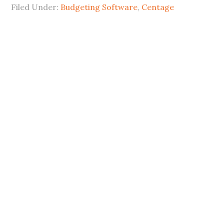
Filed Under:
Budgeting Software
,
Centage