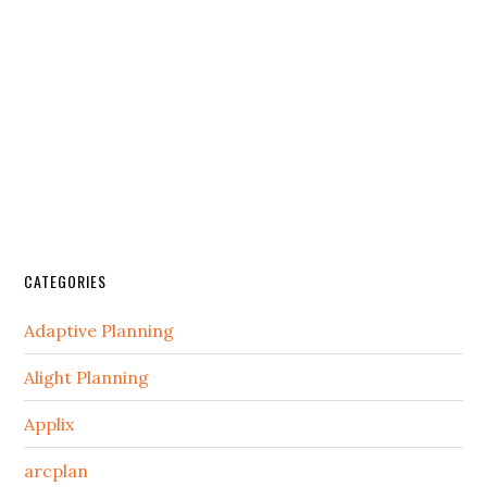
CATEGORIES
Adaptive Planning
Alight Planning
Applix
arcplan