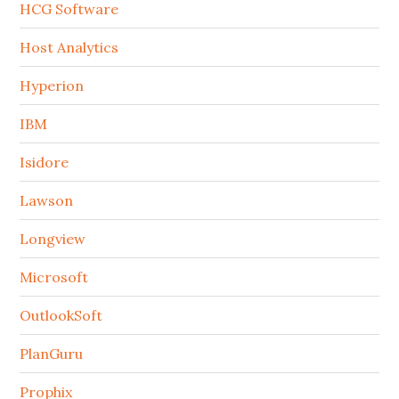
HCG Software
Host Analytics
Hyperion
IBM
Isidore
Lawson
Longview
Microsoft
OutlookSoft
PlanGuru
Prophix