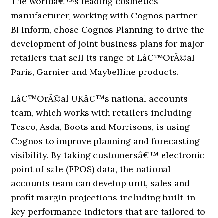
The worldâ€™s leading cosmetics
manufacturer, working with Cognos partner
BI Inform, chose Cognos Planning to drive the
development of joint business plans for major
retailers that sell its range of Lâ€™OrÃ©al
Paris, Garnier and Maybelline products.
Lâ€™OrÃ©al UKâ€™s national accounts
team, which works with retailers including
Tesco, Asda, Boots and Morrisons, is using
Cognos to improve planning and forecasting
visibility. By taking customersâ€™ electronic
point of sale (EPOS) data, the national
accounts team can develop unit, sales and
profit margin projections including built-in
key performance indictors that are tailored to