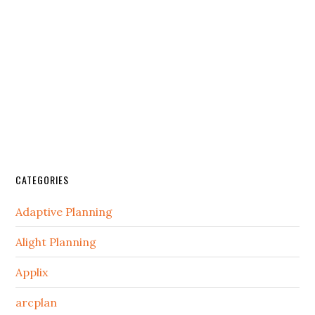
CATEGORIES
Adaptive Planning
Alight Planning
Applix
arcplan