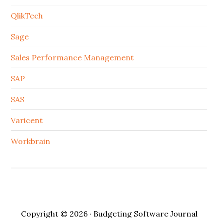
QlikTech
Sage
Sales Performance Management
SAP
SAS
Varicent
Workbrain
Copyright © 2026 · Budgeting Software Journal