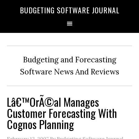
BUDGETING SOFTWARE JOURNAL
Budgeting and Forecasting
Software News And Reviews
Lâ€™OrÃ©al Manages
Customer Forecasting With
Cognos Planning
February 12, 2007
By Budgeting Software Journal