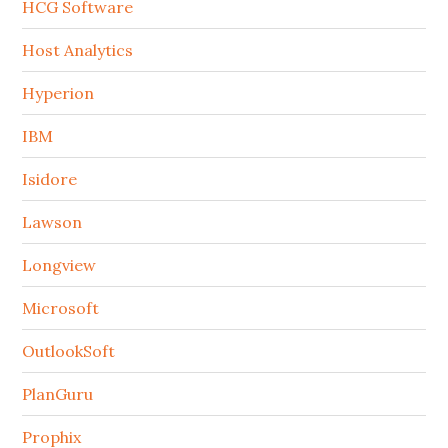
HCG Software
Host Analytics
Hyperion
IBM
Isidore
Lawson
Longview
Microsoft
OutlookSoft
PlanGuru
Prophix