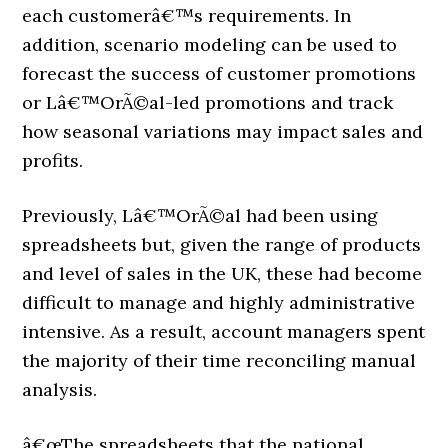
each customerâ€™s requirements. In
addition, scenario modeling can be used to
forecast the success of customer promotions
or Lâ€™OrÃ©al-led promotions and track
how seasonal variations may impact sales and
profits.
Previously, Lâ€™OrÃ©al had been using
spreadsheets but, given the range of products
and level of sales in the UK, these had become
difficult to manage and highly administrative
intensive. As a result, account managers spent
the majority of their time reconciling manual
analysis.
â€œThe spreadsheets that the national