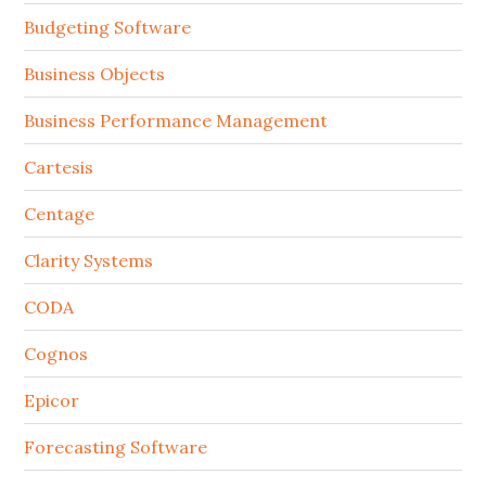
Budgeting Software
Business Objects
Business Performance Management
Cartesis
Centage
Clarity Systems
CODA
Cognos
Epicor
Forecasting Software