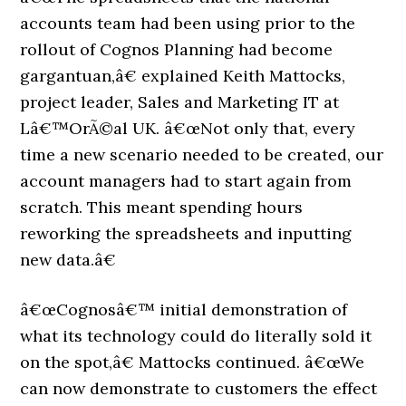
accounts team had been using prior to the
rollout of Cognos Planning had become
gargantuan,â€ explained Keith Mattocks,
project leader, Sales and Marketing IT at
Lâ€™OrÃ©al UK. â€œNot only that, every
time a new scenario needed to be created, our
account managers had to start again from
scratch. This meant spending hours
reworking the spreadsheets and inputting
new data.â€
â€œCognosâ€™ initial demonstration of
what its technology could do literally sold it
on the spot,â€ Mattocks continued. â€œWe
can now demonstrate to customers the effect