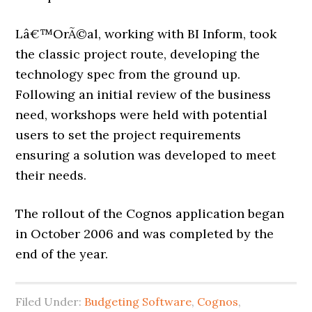
Lâ€™OrÃ©al, working with BI Inform, took
the classic project route, developing the
technology spec from the ground up.
Following an initial review of the business
need, workshops were held with potential
users to set the project requirements
ensuring a solution was developed to meet
their needs.
The rollout of the Cognos application began
in October 2006 and was completed by the
end of the year.
Filed Under:
Budgeting Software
,
Cognos
,