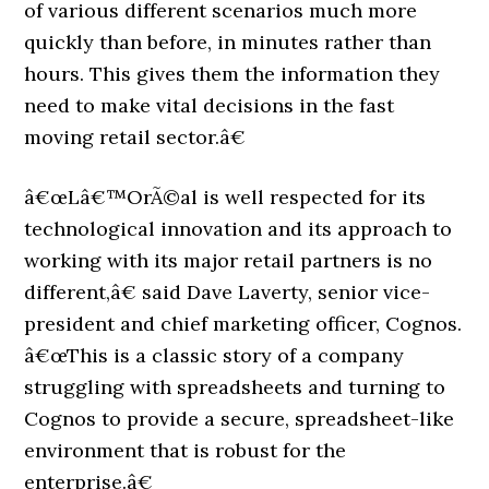
of various different scenarios much more
quickly than before, in minutes rather than
hours. This gives them the information they
need to make vital decisions in the fast
moving retail sector.â€
â€œLâ€™OrÃ©al is well respected for its
technological innovation and its approach to
working with its major retail partners is no
different,â€ said Dave Laverty, senior vice-
president and chief marketing officer, Cognos.
â€œThis is a classic story of a company
struggling with spreadsheets and turning to
Cognos to provide a secure, spreadsheet-like
environment that is robust for the
enterprise.â€