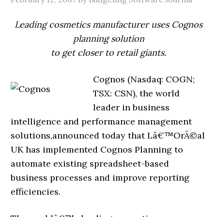
Leading cosmetics manufacturer uses Cognos
planning solution
to get closer to retail giants.
Cognos (Nasdaq: COGN;
TSX: CSN), the world
leader in business
intelligence and performance management
solutions,announced today that Lâ€™OrÃ©al
UK has implemented Cognos Planning to
automate existing spreadsheet-based
business processes and improve reporting
efficiencies.