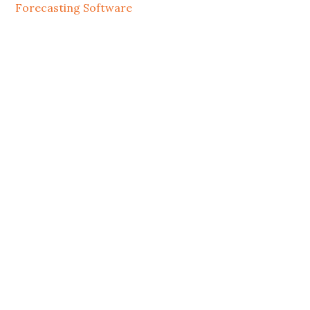
Forecasting Software