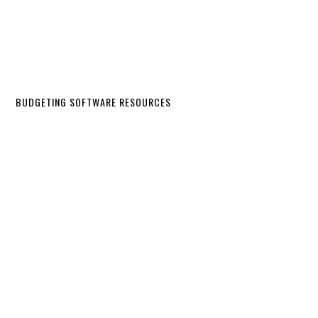
BUDGETING SOFTWARE RESOURCES