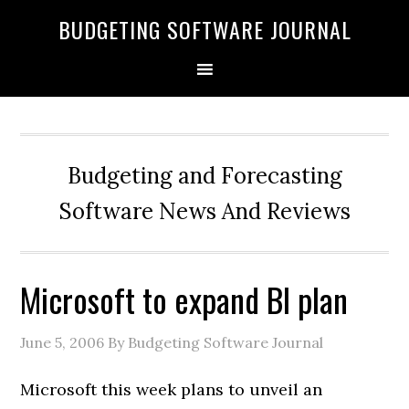
BUDGETING SOFTWARE JOURNAL
Budgeting and Forecasting
Software News And Reviews
Microsoft to expand BI plan
June 5, 2006
By Budgeting Software Journal
Microsoft this week plans to unveil an