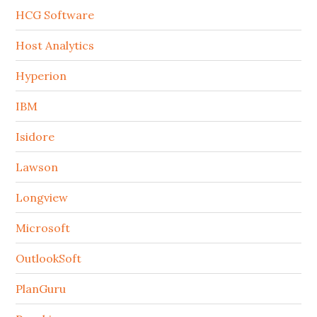
HCG Software
Host Analytics
Hyperion
IBM
Isidore
Lawson
Longview
Microsoft
OutlookSoft
PlanGuru