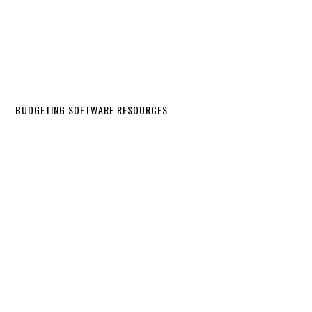
BUDGETING SOFTWARE RESOURCES