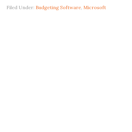
Filed Under:
Budgeting Software
,
Microsoft