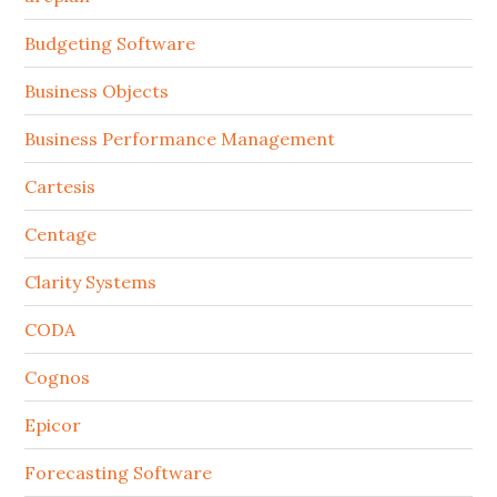
Budgeting Software
Business Objects
Business Performance Management
Cartesis
Centage
Clarity Systems
CODA
Cognos
Epicor
Forecasting Software