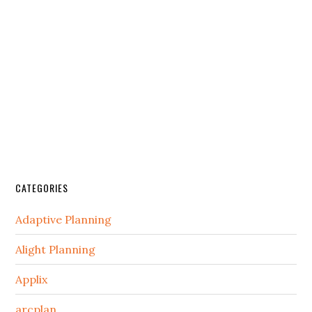
CATEGORIES
Adaptive Planning
Alight Planning
Applix
arcplan