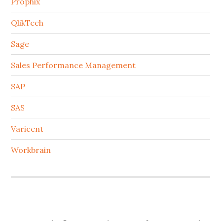
Prophix
QlikTech
Sage
Sales Performance Management
SAP
SAS
Varicent
Workbrain