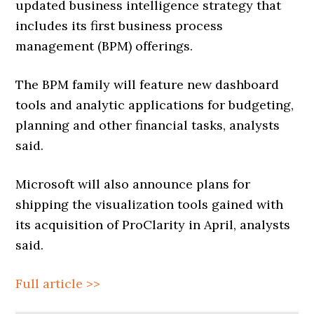
updated business intelligence strategy that
includes its first business process
management (BPM) offerings.
The BPM family will feature new dashboard
tools and analytic applications for budgeting,
planning and other financial tasks, analysts
said.
Microsoft will also announce plans for
shipping the visualization tools gained with
its acquisition of ProClarity in April, analysts
said.
Full article >>