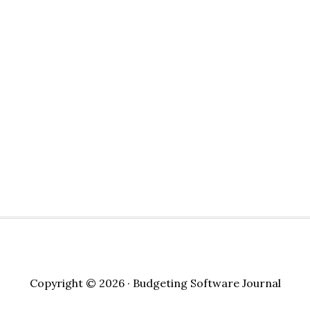
Copyright © 2026 · Budgeting Software Journal