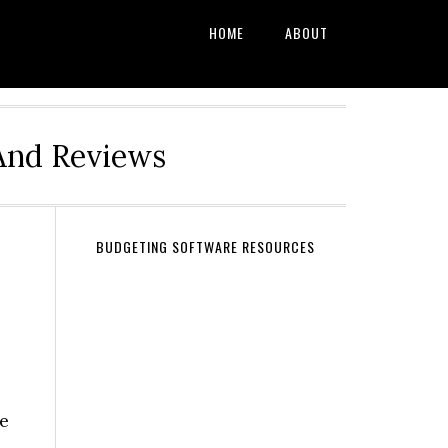
HOME
ABOUT
And Reviews
BUDGETING SOFTWARE RESOURCES
ge