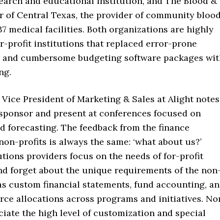
search and educational institution, and The Blood &
r of Central Texas, the provider of community bloo
37 medical facilities. Both organizations are highly
or-profit institutions that replaced error-prone
 and cumbersome budgeting software packages wit
ng.
Vice President of Marketing & Sales at Alight notes
 sponsor and present at conferences focused on
d forecasting. The feedback from the finance
on-profits is always the same: ‘what about us?’
tions providers focus on the needs of for-profit
d forget about the unique requirements of the non
as custom financial statements, fund accounting, a
ce allocations across programs and initiatives. No
ciate the high level of customization and special