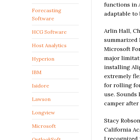
functions in 
Forecasting
adaptable to 
Software
Arlin Hall, C
HCG Software
summarized h
Host Analytics
Microsoft Fo
major limitat
Hyperion
installing Al
IBM
extremely fle
for rolling f
Isidore
use. Sounds l
Lawson
camper after 
Longview
Stacy Robson,
Microsoft
California Ac
I recognized 
OutlookSoft