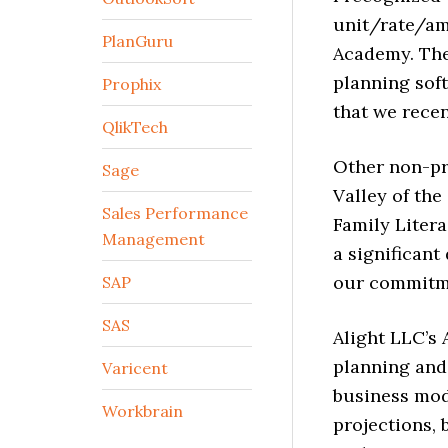
unit/rate/am
PlanGuru
Academy. The 
planning sof
Prophix
that we recen
QlikTech
Other non-pr
Sage
Valley of the
Sales Performance
Family Litera
Management
a significant
our commitme
SAP
SAS
Alight LLC’s 
planning and
Varicent
business mod
Workbrain
projections, 