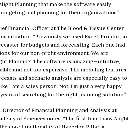
Alight Planning that make the software easily
budgeting and planning for their organizations.”
hief Financial Officer at The Blood & Tissue Center,
is situation: “Previously we used Excel, Prophix, a
recaster for budgets and forecasting. Each one had
ions for our non-profit environment. We are
ight Planning. The software is amazing—intuitive,
xible and not too expensive. The modeling features
orecasts and scenario analysis are especially easy to
ike I am a sales person. Not. I’m just a very happy
years of searching for the right planning solution.”
 Director of Financial Planning and Analysis at
ademy of Sciences notes, “The first time I saw Alight
the core functionality of Hyperion Pillar, a