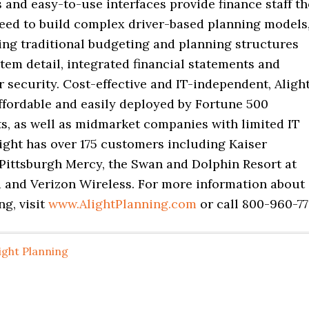
 and easy-to-use interfaces provide finance staff th
eed to build complex driver-based planning models
ing traditional budgeting and planning structures
item detail, integrated financial statements and
 security. Cost-effective and IT-independent, Aligh
ffordable and easily deployed by Fortune 500
ts, as well as midmarket companies with limited IT
ight has over 175 customers including Kaiser
Pittsburgh Mercy, the Swan and Dolphin Resort at
 and Verizon Wireless. For more information about
ng, visit
www.AlightPlanning.com
or call 800-960-77
ight Planning