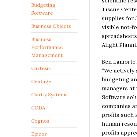
scientific re
Budgeting
Tissue Cente
Software
supplies for 
Business Objects
visible not-f
spreadsheets
Business
Alight Planni
Performance
Management
Ben Lamorte, 
Cartesis
“We actively
budgeting an
Centage
managers at n
Clarity Systems
Software solu
companies an
CODA
profits such 
Cognos
human resour
profits appre
Epicor