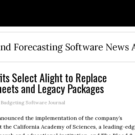
and Forecasting Software News 
its Select Alight to Replace
eets and Legacy Packages
 Budgeting Software Journal
nnounced the implementation of the company’s
t the California Academy of Sciences, a leading-ed