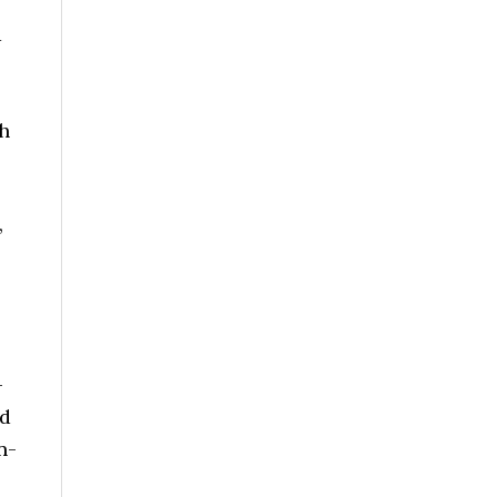
d
h
,
-
nd
n-