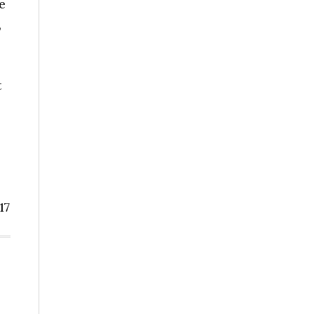
e
,
t
17