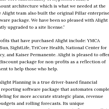
ount architecture which is what we needed at the
Alight team also built the original Pillar enterpris
tware package. We have been so pleased with Alight
tly upgraded to a site license.”
ofits that have purchased Alight include: YMCA
 Sun, SightLife, TriCore Health, National Center for
cy, and Kaiser Permanente. Alight is pleased to offe
 discount package for non-profits as a reflection of
nt to help those who help.
Alight Planning is a true driver-based financial
 reporting software package that automates compl
eling for more accurate strategic plans, revenue
budgets and rolling forecasts. Its unique