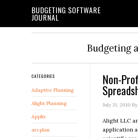
BUDGETING SOFTWARE
JOURNAL
Budgeting 
Non-Prof
CATEGORIES
Spreadsh
Adaptive Planning
Alight Planning
July 31, 2010
By
Applix
Alight LLC a
application a
arcplan