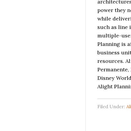
architectures
power they n
while deliver
such as line 
multiple-user
Planning is a
business uni
resources. Al
Permanente, 
Disney World
Alight Planni
Filed Under:
Al