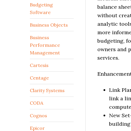
Budgeting
balance shee
Software
without creat
analytic tool
Business Objects
more informe
Business
budgeting, f
Performance
owners and p
Management
services.
Cartesis
Enhancements
Centage
Link Pla
Clarity Systems
link a l
CODA
computed
New Set-
Cognos
building
Epicor