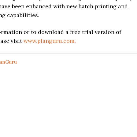
have been enhanced with new batch printing and
ng capabilities.
rmation or to download a free trial version of
ase visit
www.planguru.com.
lanGuru