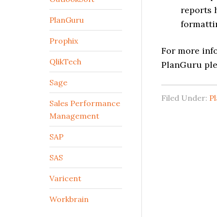
reports 
PlanGuru
formatti
Prophix
For more info
QlikTech
PlanGuru ple
Sage
Filed Under:
P
Sales Performance
Management
SAP
SAS
Varicent
Workbrain