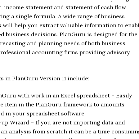
t, income statement and statement of cash flow
ing a single formula. A wide range of business
s will help you extract valuable information to enab
d business decisions. PlanGuru is designed for the
orecasting and planning needs of both business
rofessional accounting firms providing advisory
 in PlanGuru Version 11 include:
nGuru with work in an Excel spreadsheet – Easily
ine item in the PlanGuru framework to amounts
 in your spreadsheet software.
up Wizard – If you are not importing data and
 an analysis from scratch it can be a time consumin