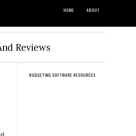
HOME
ABOUT
And Reviews
BUDGETING SOFTWARE RESOURCES
ed