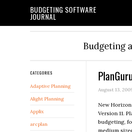
BUDGETING SOFTWARE
JOURNAL
Budgeting 
PlanGuru
CATEGORIES
Adaptive Planning
August 13, 200
Alight Planning
New Horizon 
Applix
Version 11. P
budgeting, f
arcplan
medium sized