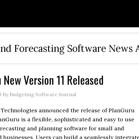
and Forecasting Software News 
 New Version 11 Released
9
By Budgeting Software Journal
Technologies announced the release of PlanGuru
lanGuru is a flexible, sophisticated and easy to use
orecasting and planning software for small and
 businesses. Users can build a seamlessly integrat