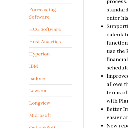
process.
standard
Forecasting
Software
enter his
Supporti
HCG Software
calculat
Host Analytics
function
use the 
Hyperion
financia
IBM
schedule
Improved
Isidore
allows t
Lawson
terms of
with Pla
Longview
Better I
Microsoft
easier a
New repo
OutlookSoft