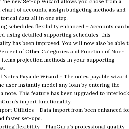
 The new Set-up Wizard allows you chose from a
 chart of accounts, assign budgeting methods and
torical data all in one step.
ng schedules flexibility enhanced – Accounts can b
ed using detailed supporting schedules, this
ality has been improved. You will now also be able 
Percent of Other Categories and Function of Non-
l items projection methods in your supporting
s.
 Notes Payable Wizard – The notes payable wizard
he user instantly model any loan by entering the
 a note. This feature has been upgraded to interlock
nGuru’s import functionality.
mport Utilities – Data import from been enhanced fo
nd faster set-ups.
rting flexibility – PlanGuru’s professional quality