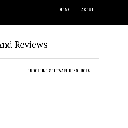
HOME
ABOUT
And Reviews
BUDGETING SOFTWARE RESOURCES