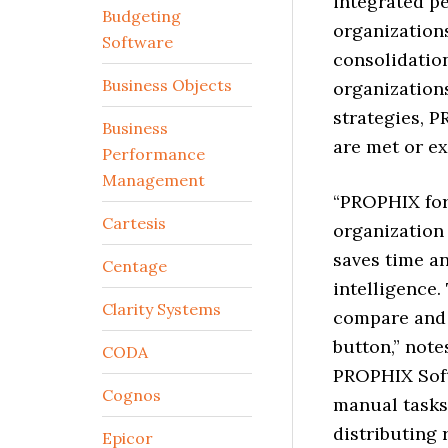
integrated p
Budgeting
organizations
Software
consolidation
Business Objects
organizations
strategies, 
Business
are met or e
Performance
Management
“PROPHIX for
Cartesis
organization
saves time a
Centage
intelligence.
Clarity Systems
compare and c
button,” note
CODA
PROPHIX Sof
Cognos
manual tasks
distributing
Epicor