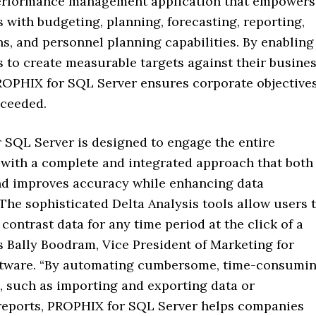
erformance management application that empowers
 with budgeting, planning, forecasting, reporting,
s, and personnel planning capabilities. By enabling
 to create measurable targets against their busine
PROPHIX for SQL Server ensures corporate objective
xceeded.
 SQL Server is designed to engage the entire
 with a complete and integrated approach that both
nd improves accuracy while enhancing data
 The sophisticated Delta Analysis tools allow users 
ontrast data for any time period at the click of a
s Bally Boodram, Vice President of Marketing for
tware. “By automating cumbersome, time-consumi
, such as importing and exporting data or
 reports, PROPHIX for SQL Server helps companies