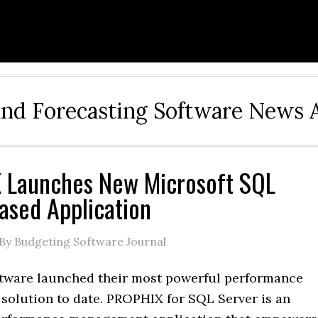
and Forecasting Software News 
 Launches New Microsoft SQL
ased Application
By Budgeting Software Journal
ware launched their most powerful performance
olution to date. PROPHIX for SQL Server is an