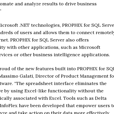
omate and analyze results to drive business
”
icrosoft .NET technologies, PROPHIX for SQL Serve
dreds of users and allows them to connect remotel
rnet. PROPHIX for SQL Server also offers
ity with other applications, such as Microsoft
vices or other business intelligence applications.
proud of the new features built into PROPHIX for SQ
 Massimo Galati, Director of Product Management fo
ware. “The spreadsheet interface eliminates the
e by using Excel-like functionality without the
cally associated with Excel. Tools such as Delta
 InfoFlex have been developed that empower users t
yze and take action on their data more effectively