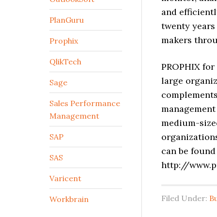
and efficient
PlanGuru
twenty years
makers throu
Prophix
QlikTech
PROPHIX for 
large organi
Sage
complements 
Sales Performance
management s
Management
medium-sized
organization
SAP
can be found
SAS
http://www.
Varicent
Filed Under:
B
Workbrain