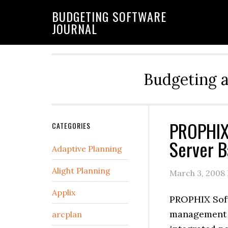
BUDGETING SOFTWARE
JOURNAL
Budgeting 
PROPHIX
CATEGORIES
Server B
Adaptive Planning
Alight Planning
March 3, 2008
Applix
PROPHIX Soft
management s
arcplan