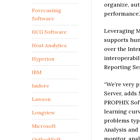
organize, aut
Forecasting
performance.
Software
Leveraging M
HCG Software
supports hun
Host Analytics
over the Inte
interoperabil
Hyperion
Reporting Ser
IBM
“We’re very 
Isidore
Server, adds
Lawson
PROPHIX Soft
learning curv
Longview
problems typi
Microsoft
Analysis and
monitor, anal
OutlookSoft