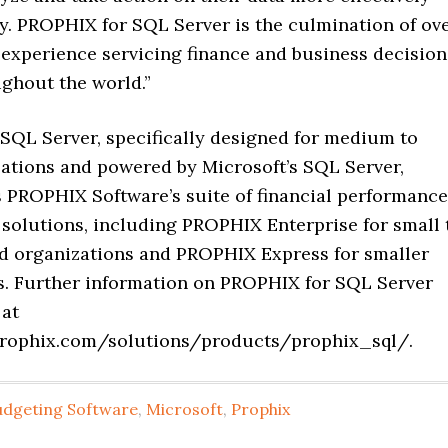
ly. PROPHIX for SQL Server is the culmination of ov
 experience servicing finance and business decision
ghout the world.”
SQL Server, specifically designed for medium to
zations and powered by Microsoft’s SQL Server,
PROPHIX Software’s suite of financial performance
olutions, including PROPHIX Enterprise for small 
 organizations and PROPHIX Express for smaller
s. Further information on PROPHIX for SQL Server
 at
prophix.com/solutions/products/prophix_sql/.
udgeting Software
,
Microsoft
,
Prophix