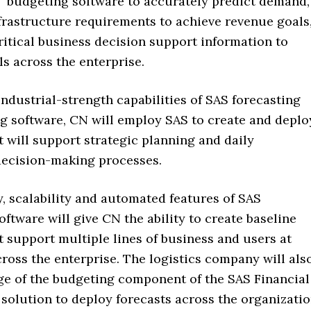
budgeting software to accurately predict demand,
frastructure requirements to achieve revenue goals
ritical business decision support information to
ls across the enterprise.
ndustrial-strength capabilities of SAS forecasting
g software, CN will employ SAS to create and deplo
t will support strategic planning and daily
decision-making processes.
ty, scalability and automated features of SAS
oftware will give CN the ability to create baseline
t support multiple lines of business and users at
cross the enterprise. The logistics company will als
ge of the budgeting component of the SAS Financial
olution to deploy forecasts across the organizati