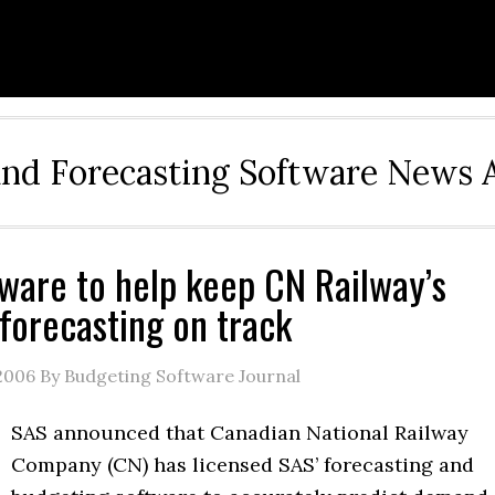
and Forecasting Software News 
ware to help keep CN Railway’s
forecasting on track
2006
By Budgeting Software Journal
SAS announced that Canadian National Railway
Company (CN) has licensed SAS’ forecasting and