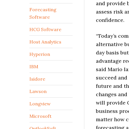
and provide 
Forecasting
assess risk 
Software
confidence.
HCG Software
“Today’s com
Host Analytics
alternative b
day basis but
Hyperion
advantage re
IBM
said Mario Ia
succeed and 
Isidore
future and th
Lawson
changes and 
will provide 
Longview
business proc
Microsoft
matter how co
forecasting a
OutlookSoft