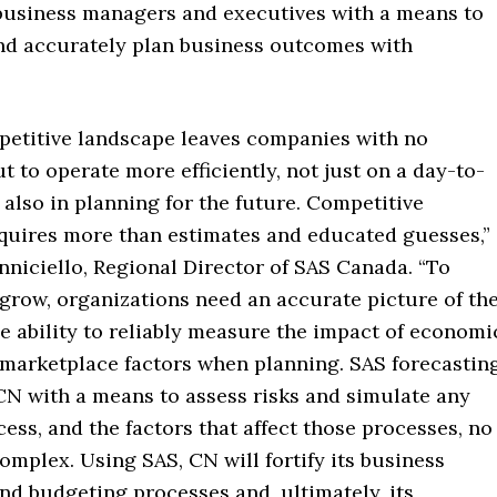
business managers and executives with a means to
and accurately plan business outcomes with
petitive landscape leaves companies with no
ut to operate more efficiently, not just on a day-to-
 also in planning for the future. Competitive
quires more than estimates and educated guesses,”
nniciello, Regional Director of SAS Canada. “To
grow, organizations need an accurate picture of th
e ability to reliably measure the impact of economi
marketplace factors when planning. SAS forecastin
CN with a means to assess risks and simulate any
ess, and the factors that affect those processes, no
mplex. Using SAS, CN will fortify its business
nd budgeting processes and, ultimately, its