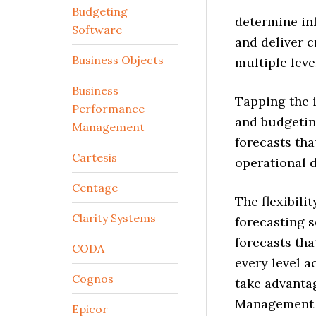
Budgeting
determine in
Software
and deliver c
Business Objects
multiple leve
Business
Tapping the i
Performance
and budgetin
Management
forecasts tha
Cartesis
operational 
Centage
The flexibili
Clarity Systems
forecasting s
forecasts tha
CODA
every level a
Cognos
take advanta
Management s
Epicor