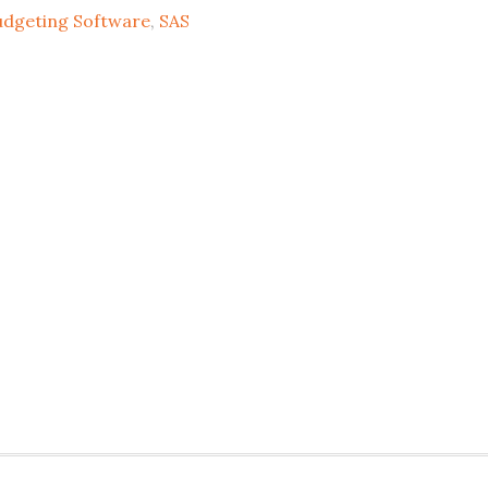
udgeting Software
,
SAS