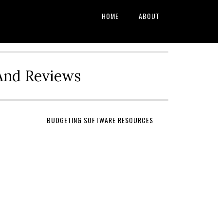
HOME
ABOUT
And Reviews
BUDGETING SOFTWARE RESOURCES