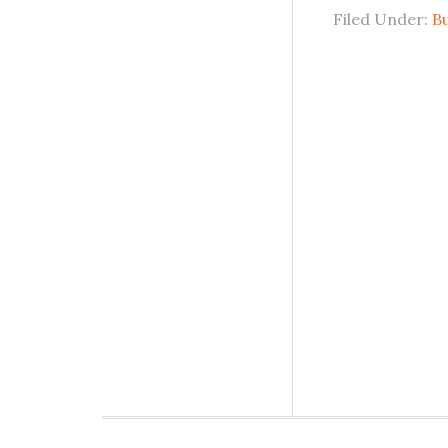
Filed Under:
B