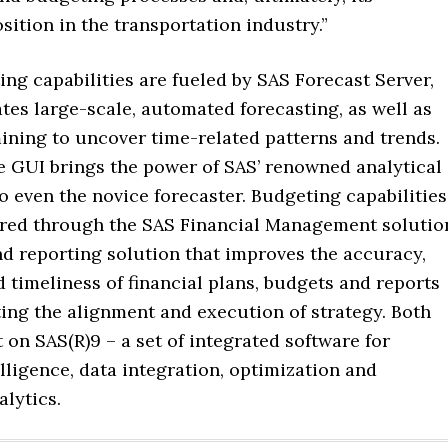
sition in the transportation industry.”
ing capabilities are fueled by SAS Forecast Server,
ates large-scale, automated forecasting, as well as
ining to uncover time-related patterns and trends.
ve GUI brings the power of SAS’ renowned analytical
to even the novice forecaster. Budgeting capabilities
vered through the SAS Financial Management solutio
nd reporting solution that improves the accuracy,
 timeliness of financial plans, budgets and reports
ing the alignment and execution of strategy. Both
t on SAS(R)9 – a set of integrated software for
lligence, data integration, optimization and
alytics.