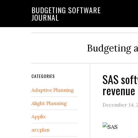
BUDGETING SOFTWARE
JOURNAL
Budgeting 
SAS soft
CATEGORIES
revenue 
Adaptive Planning
Alight Planning
December 14, 
Applix
arcplan