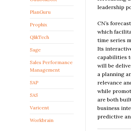
leadership po
PlanGuru
CN’s forecast
Prophix
which facilit
QlikTech
time series m
Its interacti
Sage
capabilities 
Sales Performance
will be deli
Management
a planning a
relevance and
SAP
while promot
SAS
are both buil
Varicent
business inte
predictive an
Workbrain