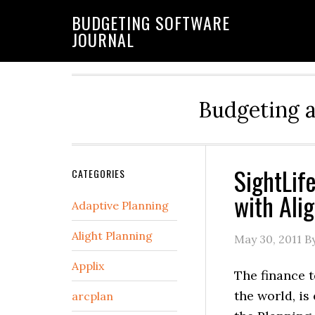
BUDGETING SOFTWARE
JOURNAL
Budgeting 
SightLif
CATEGORIES
with Alig
Adaptive Planning
Alight Planning
May 30, 2011
By
Applix
The finance t
the world, is
arcplan