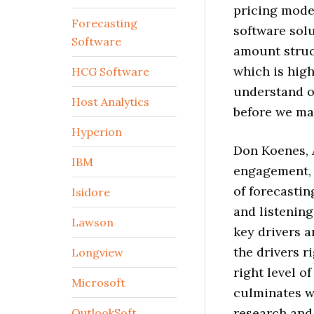
pricing mode
Forecasting
software solu
Software
amount struc
which is high
HCG Software
understand o
Host Analytics
before we ma
Hyperion
Don Koenes, A
IBM
engagement, 
of forecastin
Isidore
and listening
Lawson
key drivers a
the drivers r
Longview
right level o
Microsoft
culminates wi
research and
OutlookSoft