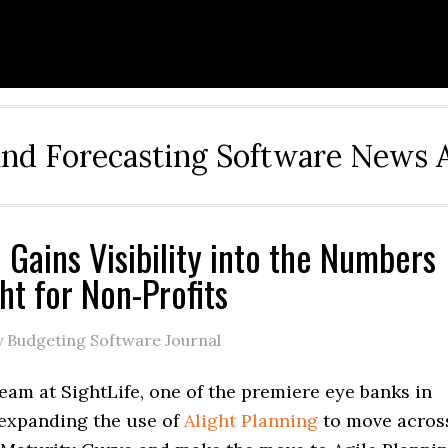
and Forecasting Software News 
e Gains Visibility into the Numbers
ht for Non-Profits
 Budgeting Software Journal
eam at SightLife, one of the premiere eye banks in
 expanding the use of
Alight Planning
to move acros