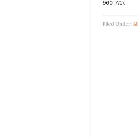
960-7717.
Filed Under:
Al