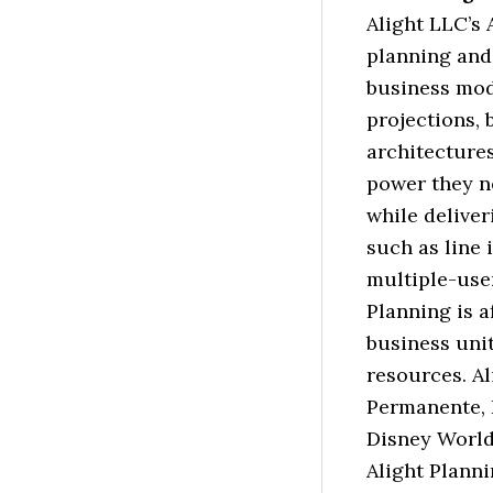
Alight LLC’s 
planning and
business mod
projections, 
architectures
power they n
while deliver
such as line 
multiple-user
Planning is a
business uni
resources. A
Permanente, 
Disney World
Alight Planni