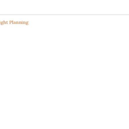
ight Planning