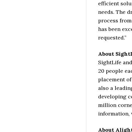
efficient sol
needs. The d
process from
has been exc
requested.”
About Sight
SightLife and
20 people ea
placement of 
also a leadin
developing c
million corne
information, 
About Aligh