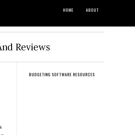
HOME
ABOUT
And Reviews
BUDGETING SOFTWARE RESOURCES
s