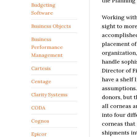
the Planning
Budgeting
Software
Working with
sight to mor
Business Objects
accomplished
Business
placement of 
Performance
organization
Management
handle sophi
Cartesis
Director of F
have a shelf 
Centage
assumptions.
Clarity Systems
donors, but t
all corneas a
CODA
into four dif
Cognos
corneas that
shipments in
Epicor