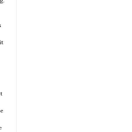
g.
s
it
t
le
e