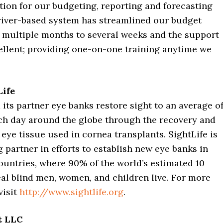
ution for our budgeting, reporting and forecasting
river-based system has streamlined our budget
 multiple months to several weeks and the support
ellent; providing one-on-one training anytime we
Life
 its partner eye banks restore sight to an average o
ch day around the globe through the recovery and
eye tissue used in cornea transplants. SightLife is
g partner in efforts to establish new eye banks in
ountries, where 90% of the world’s estimated 10
al blind men, women, and children live. For more
visit
http://www.sightlife.org
.
t LLC