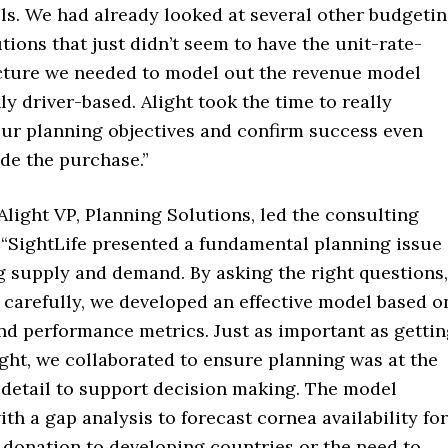
ls. We had already looked at several other budgeti
tions that just didn’t seem to have the unit-rate-
ture we needed to model out the revenue model
ly driver-based. Alight took the time to really
ur planning objectives and confirm success even
de the purchase.”
light VP, Planning Solutions, led the consulting
“SightLife presented a fundamental planning issue
g supply and demand. By asking the right questions,
 carefully, we developed an effective model based o
nd performance metrics. Just as important as getti
ight, we collaborated to ensure planning was at the
f detail to support decision making. The model
th a gap analysis to forecast cornea availability for
 donation to developing countries or the need to