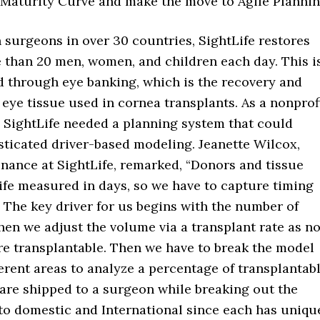
 Maturity Curve and make the move to Agile Plannin
 surgeons in over 30 countries, SightLife restores
e than 20 men, women, and children each day. This i
 through eye banking, which is the recovery and
eye tissue used in cornea transplants. As a nonprof
, SightLife needed a planning system that could
sticated driver-based modeling. Jeanette Wilcox,
inance at SightLife, remarked, “Donors and tissue
life measured in days, so we have to capture timing
 The key driver for us begins with the number of
hen we adjust the volume via a transplant rate as no
re transplantable. Then we have to break the model
ferent areas to analyze a percentage of transplantab
 are shipped to a surgeon while breaking out the
to domestic and International since each has uniqu