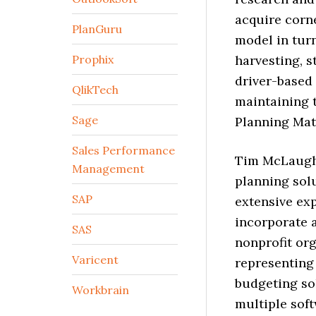
acquire corn
PlanGuru
model in tur
Prophix
harvesting, s
driver-based 
QlikTech
maintaining 
Sage
Planning Matu
Sales Performance
Tim McLaughli
Management
planning solu
SAP
extensive ex
incorporate a
SAS
nonprofit or
Varicent
representing 
budgeting sol
Workbrain
multiple soft