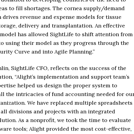
eas to fill shortages. The cornea supply/demand
n drives revenue and expense models for tissue
torage, delivery and transplantation. An effective
model has allowed SightLife to shift attention from
to using their model as they progress through the
rity Curve and into Agile Planning.”
n, SightLife CFO, reflects on the success of the
tion, “Alight’s implementation and support team’s
pertise helped us design the proper system to
ll the intricacies of fund accounting needed for ou
ganization. We have replaced multiple spreadsheets
all divisions and projects with an integrated
ution. As a nonprofit, we took the time to evaluate
ware tools; Alight provided the most cost-effective,