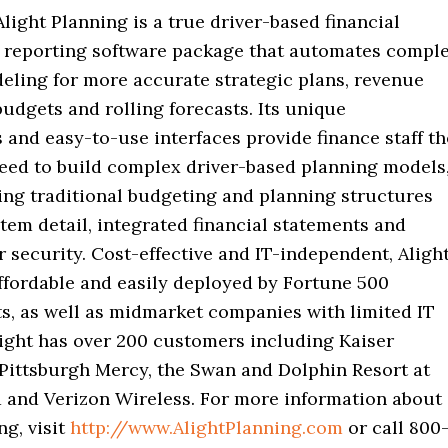
Alight Planning is a true driver-based financial
 reporting software package that automates compl
eling for more accurate strategic plans, revenue
budgets and rolling forecasts. Its unique
 and easy-to-use interfaces provide finance staff th
eed to build complex driver-based planning models
ing traditional budgeting and planning structures
item detail, integrated financial statements and
 security. Cost-effective and IT-independent, Aligh
ffordable and easily deployed by Fortune 500
ts, as well as midmarket companies with limited IT
light has over 200 customers including Kaiser
Pittsburgh Mercy, the Swan and Dolphin Resort at
 and Verizon Wireless. For more information about
ng, visit
http://www.AlightPlanning.com
or call 800