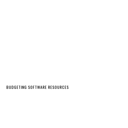
BUDGETING SOFTWARE RESOURCES