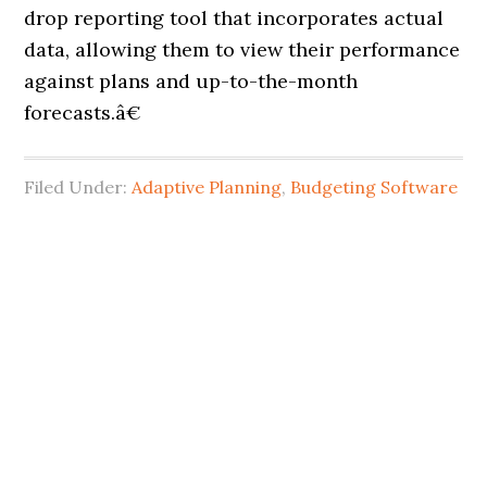
drop reporting tool that incorporates actual
data, allowing them to view their performance
against plans and up-to-the-month
forecasts.â€
Filed Under:
Adaptive Planning
,
Budgeting Software