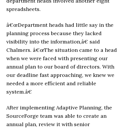
department heads involved another eight
spreadsheets.
â€œDepartment heads had little say in the
planning process because they lacked
visibility into the information,â€ said
Chalmers. â€œThe situation came to a head
when we were faced with presenting our
annual plan to our board of directors. With
our deadline fast approaching, we knew we
needed a more efficient and reliable
system.â€
After implementing Adaptive Planning, the
SourceForge team was able to create an
annual plan, review it with senior