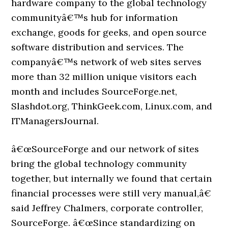
hardware company to the global technology
communityâ€™s hub for information
exchange, goods for geeks, and open source
software distribution and services. The
companyâ€™s network of web sites serves
more than 32 million unique visitors each
month and includes SourceForge.net,
Slashdot.org, ThinkGeek.com, Linux.com, and
ITManagersJournal.
â€œSourceForge and our network of sites
bring the global technology community
together, but internally we found that certain
financial processes were still very manual,â€
said Jeffrey Chalmers, corporate controller,
SourceForge. â€œSince standardizing on