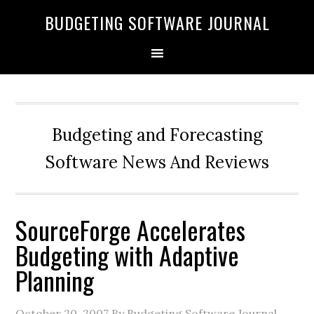
BUDGETING SOFTWARE JOURNAL
Budgeting and Forecasting
Software News And Reviews
SourceForge Accelerates
Budgeting with Adaptive
Planning
October 20, 2007
By Budgeting Software Journal