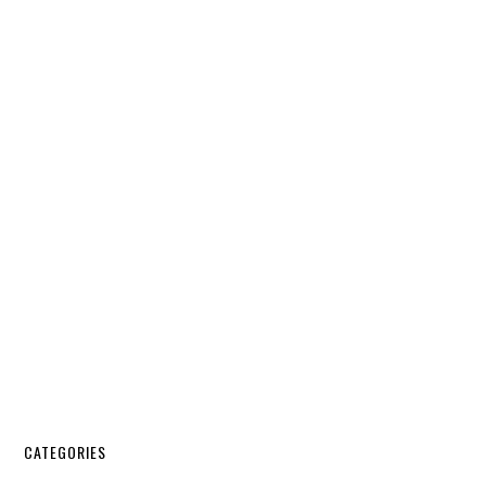
CATEGORIES