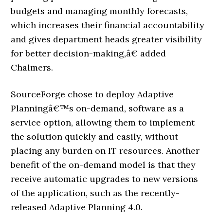
budgets and managing monthly forecasts,
which increases their financial accountability
and gives department heads greater visibility
for better decision-making,â€ added
Chalmers.
SourceForge chose to deploy Adaptive
Planningâ€™s on-demand, software as a
service option, allowing them to implement
the solution quickly and easily, without
placing any burden on IT resources. Another
benefit of the on-demand model is that they
receive automatic upgrades to new versions
of the application, such as the recently-
released Adaptive Planning 4.0.