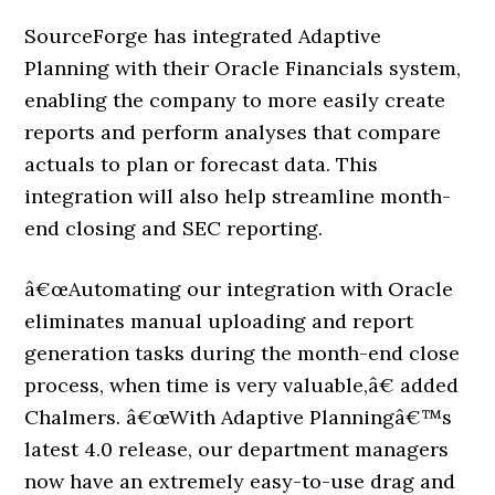
SourceForge has integrated Adaptive
Planning with their Oracle Financials system,
enabling the company to more easily create
reports and perform analyses that compare
actuals to plan or forecast data. This
integration will also help streamline month-
end closing and SEC reporting.
â€œAutomating our integration with Oracle
eliminates manual uploading and report
generation tasks during the month-end close
process, when time is very valuable,â€ added
Chalmers. â€œWith Adaptive Planningâ€™s
latest 4.0 release, our department managers
now have an extremely easy-to-use drag and