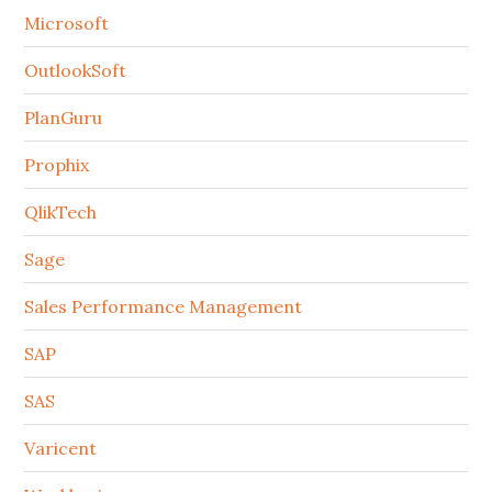
Microsoft
OutlookSoft
PlanGuru
Prophix
QlikTech
Sage
Sales Performance Management
SAP
SAS
Varicent