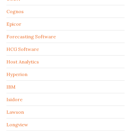
Cognos
Epicor
Forecasting Software
HCG Software
Host Analytics
Hyperion
IBM
Isidore
Lawson
Longview