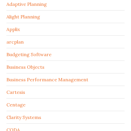
Adaptive Planning
Alight Planning
Applix
arcplan
Budgeting Software
Business Objects
Business Performance Management
Cartesis
Centage
Clarity Systems
CODA