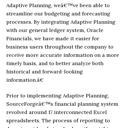
Adaptive Planning, weâ€™ve been able to
streamline our budgeting and forecasting
processes. By integrating Adaptive Planning
with our general ledger system, Oracle
Financials, we have made it easier for
business users throughout the company to
receive more accurate information on a more
timely basis, and to better analyze both
historical and forward-looking
information.â€
Prior to implementing Adaptive Planning,
SourceForgeâ€™s financial planning system
revolved around 17 interconnected Excel
spreadsheets. The process of reporting to