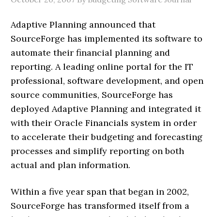
Adaptive Planning announced that
SourceForge has implemented its software to
automate their financial planning and
reporting. A leading online portal for the IT
professional, software development, and open
source communities, SourceForge has
deployed Adaptive Planning and integrated it
with their Oracle Financials system in order
to accelerate their budgeting and forecasting
processes and simplify reporting on both
actual and plan information.
Within a five year span that began in 2002,
SourceForge has transformed itself from a