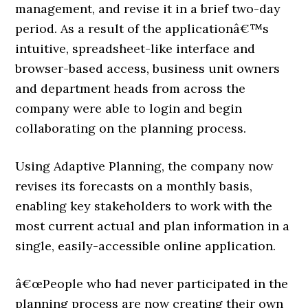
management, and revise it in a brief two-day
period. As a result of the applicationâ€™s
intuitive, spreadsheet-like interface and
browser-based access, business unit owners
and department heads from across the
company were able to login and begin
collaborating on the planning process.
Using Adaptive Planning, the company now
revises its forecasts on a monthly basis,
enabling key stakeholders to work with the
most current actual and plan information in a
single, easily-accessible online application.
â€œPeople who had never participated in the
planning process are now creating their own