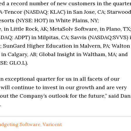
ed a record number of new customers in the quarter
A-Tencor (NASDAQ: KLAC) in San Jose, CA; Starwoo
esorts (NYSE: HOT) in White Plains, NY;
 in Little Rock, AK; MetaSolv Software, in Plano, TX
DAQ: ADPT) in Milpitas, CA; Savvis (NASDAQ:SVVS) 
O; SunGard Higher Education in Malvern, PA; Walton
 in Calgary, AB; Global Insight in Waltham, MA; and
SE: GLO.L).
an exceptional quarter for us in all facets of our
will continue to invest in our growth and are very
out the Company’s outlook for the future,” said Dan
.
udgeting Software
,
Varicent