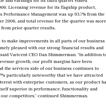
e and earnings for its third quarter ended
6. Licensing revenue for its flagship product,
es Performance Management was up 93.7% from the
er 2006, and total revenue for the quarter was more
from prior quarter results.
 to make improvements in all parts of our business
mely pleased with our strong financial results and
,” said Varicent CEO Dan Shimmerman. “In addition t
revenue growth, our profit margins have been
d the services side of our business continues to
™s particularly noteworthy that we have attracted
nterest with enterprise customers, as our product h
self superior in performance, functionality and
to our competitors,” continued Shimmerman.