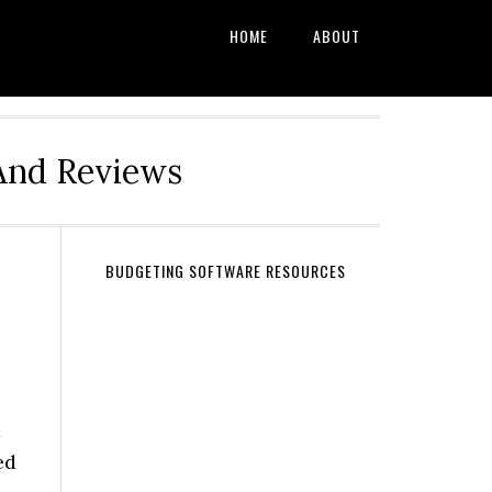
HOME
ABOUT
And Reviews
BUDGETING SOFTWARE RESOURCES
d
ed