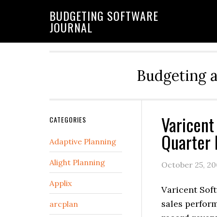
BUDGETING SOFTWARE
JOURNAL
Budgeting 
Varicent
CATEGORIES
Quarter 
Adaptive Planning
Alight Planning
October 25, 2
Applix
Varicent Soft
sales perfor
arcplan