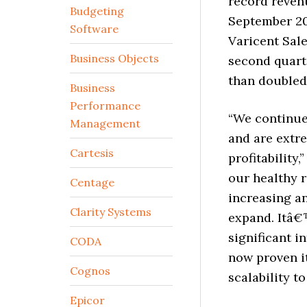
record revenu
Budgeting
September 200
Software
Varicent Sal
Business Objects
second quart
than doubled 
Business
Performance
“We continue
Management
and are extre
Cartesis
profitability
our healthy 
Centage
increasing an
Clarity Systems
expand. Itâ€
significant i
CODA
now proven it
Cognos
scalability 
Epicor