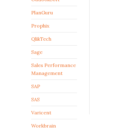
PlanGuru
Prophix
QlikTech
Sage
Sales Performance
Management
SAP
SAS
Varicent
Workbrain