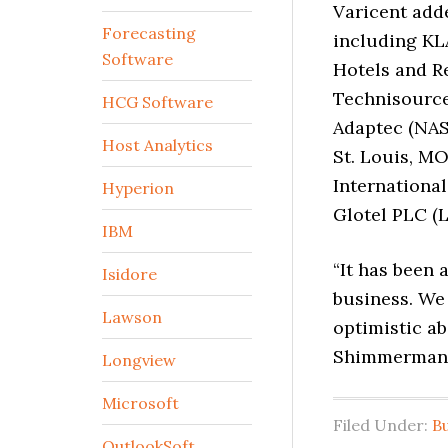
Varicent add
Forecasting
including KL
Software
Hotels and R
Technisource,
HCG Software
Adaptec (NAS
Host Analytics
St. Louis, M
International
Hyperion
Glotel PLC (L
IBM
“It has been 
Isidore
business. We 
Lawson
optimistic ab
Shimmerman
Longview
Microsoft
Filed Under:
B
OutlookSoft