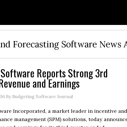
and Forecasting Software News 
 Software Reports Strong 3rd
Revenue and Earnings
006
By Budgeting Software Journal
ware Incorporated, a market leader in incentive an
mance management (SPM) solutions, today announc