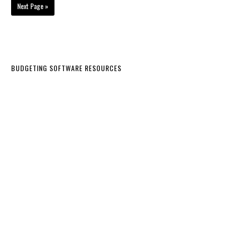
Next Page »
BUDGETING SOFTWARE RESOURCES