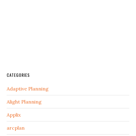
CATEGORIES
Adaptive Planning
Alight Planning
Applix
arcplan