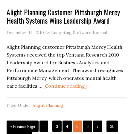
Alight Planning Customer Pittsburgh Mercy
Health Systems Wins Leadership Award
December 14, 2010
By Budgeting Software Journal
Alight Planning customer Pittsburgh Mercy Health
Systems received the top Ventana Research 2010
Leadership Award for Business Analytics and
Performance Management. The award recognizes
Pittsburgh Mercy, which operates mental health
care facilities …
[Continue reading]
Filed Under:
Alight Planning
« Previous Page
1
…
3
4
5
6
7
…
30