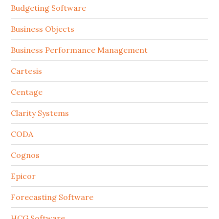
Budgeting Software
Business Objects
Business Performance Management
Cartesis
Centage
Clarity Systems
CODA
Cognos
Epicor
Forecasting Software
HCG Software