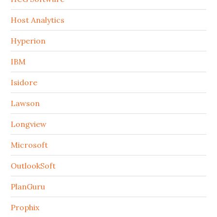
Host Analytics
Hyperion
IBM
Isidore
Lawson
Longview
Microsoft
OutlookSoft
PlanGuru
Prophix