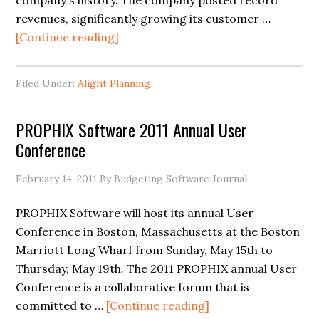
company's history. The company posted record
revenues, significantly growing its customer …
[Continue reading]
Filed Under:
Alight Planning
PROPHIX Software 2011 Annual User
Conference
February 14, 2011
By Budgeting Software Journal
PROPHIX Software will host its annual User
Conference in Boston, Massachusetts at the Boston
Marriott Long Wharf from Sunday, May 15th to
Thursday, May 19th. The 2011 PROPHIX annual User
Conference is a collaborative forum that is
committed to …
[Continue reading]