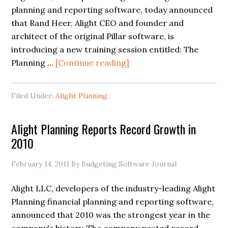
planning and reporting software, today announced
that Rand Heer, Alight CEO and founder and
architect of the original Pillar software, is
introducing a new training session entitled: The
Planning …
[Continue reading]
Filed Under:
Alight Planning
Alight Planning Reports Record Growth in
2010
February 14, 2011
By Budgeting Software Journal
Alight LLC, developers of the industry-leading Alight
Planning financial planning and reporting software,
announced that 2010 was the strongest year in the