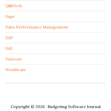
QlikTech
Sage
Sales Performance Management
SAP
SAS
Varicent
Workbrain
Copyright © 2026 · Budgeting Software Journal