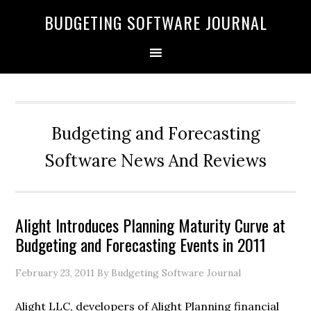
BUDGETING SOFTWARE JOURNAL
Budgeting and Forecasting
Software News And Reviews
Alight Introduces Planning Maturity Curve at
Budgeting and Forecasting Events in 2011
February 23, 2011
By Budgeting Software Journal
Alight LLC, developers of Alight Planning financial