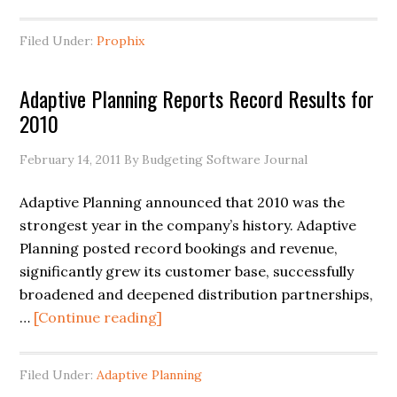
Filed Under:
Prophix
Adaptive Planning Reports Record Results for
2010
February 14, 2011
By Budgeting Software Journal
Adaptive Planning announced that 2010 was the
strongest year in the company’s history. Adaptive
Planning posted record bookings and revenue,
significantly grew its customer base, successfully
broadened and deepened distribution partnerships,
…
[Continue reading]
Filed Under:
Adaptive Planning